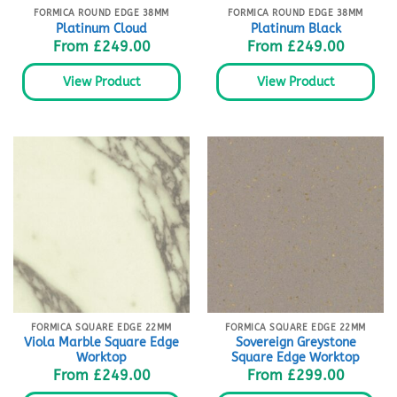
FORMICA ROUND EDGE 38MM
FORMICA ROUND EDGE 38MM
Platinum Cloud
Platinum Black
From
£
249.00
From
£
249.00
View Product
View Product
FORMICA SQUARE EDGE 22MM
FORMICA SQUARE EDGE 22MM
Viola Marble Square Edge
Sovereign Greystone
Worktop
Square Edge Worktop
From
£
249.00
From
£
299.00