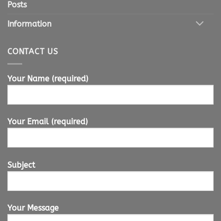
Posts
Information
CONTACT US
Your Name (required)
Your Email (required)
Subject
Your Message