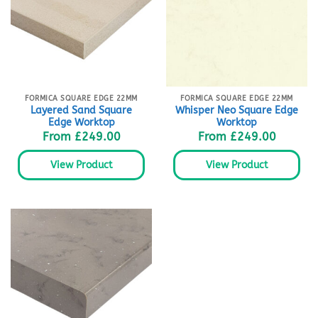
FORMICA SQUARE EDGE 22MM
FORMICA SQUARE EDGE 22MM
Layered Sand Square
Whisper Neo Square Edge
Edge Worktop
Worktop
From
£
249.00
From
£
249.00
View Product
View Product