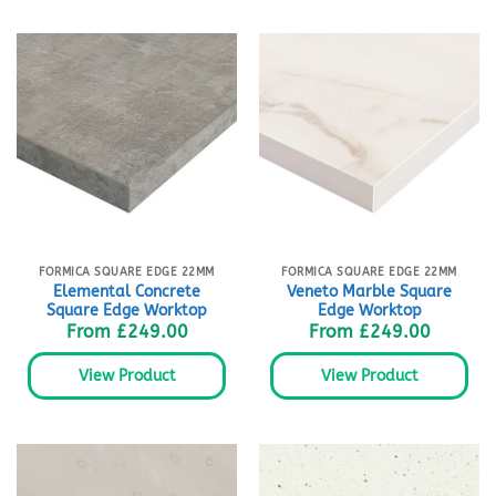
FORMICA SQUARE EDGE 22MM
FORMICA SQUARE EDGE 22MM
Elemental Concrete
Veneto Marble Square
Square Edge Worktop
Edge Worktop
From
£
249.00
From
£
249.00
View Product
View Product