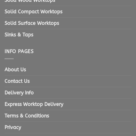
Solid Wood Worktops
Solid Compact Worktops
Solid Surface Worktops
Sinks & Taps
INFO PAGES
About Us
Contact Us
Delivery Info
Express Worktop Delivery
Terms & Conditions
Privacy