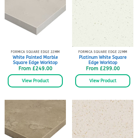
FORMICA SQUARE EDGE 22MM
FORMICA SQUARE EDGE 22MM
White Painted Marble
Platinum White Square
Square Edge Worktop
Edge Worktop
From
£
249.00
From
£
299.00
View Product
View Product