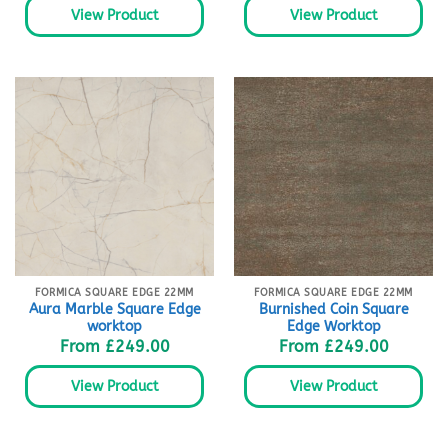
View Product
View Product
FORMICA SQUARE EDGE 22MM
FORMICA SQUARE EDGE 22MM
Aura Marble Square Edge
Burnished Coin Square
worktop
Edge Worktop
From
£
249.00
From
£
249.00
View Product
View Product