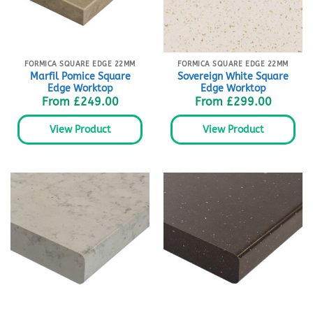
FORMICA SQUARE EDGE 22MM
FORMICA SQUARE EDGE 22MM
Marfil Pomice Square
Sovereign White Square
Edge Worktop
Edge Worktop
From
£
249.00
From
£
299.00
View Product
View Product