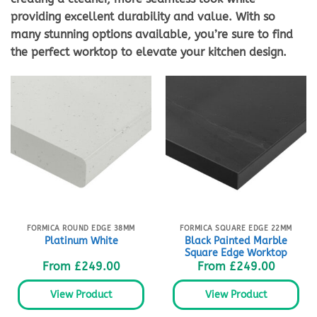
providing excellent durability and value. With so
many stunning options available, you’re sure to find
the perfect worktop to elevate your kitchen design.
FORMICA ROUND EDGE 38MM
FORMICA SQUARE EDGE 22MM
Black Painted Marble
Platinum White
Square Edge Worktop
From
£
249.00
From
£
249.00
View Product
View Product