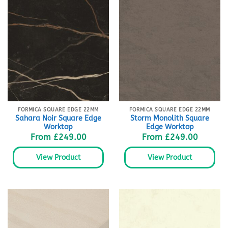
FORMICA SQUARE EDGE 22MM
FORMICA SQUARE EDGE 22MM
Sahara Noir Square Edge
Storm Monolith Square
Worktop
Edge Worktop
From
£
249.00
From
£
249.00
View Product
View Product