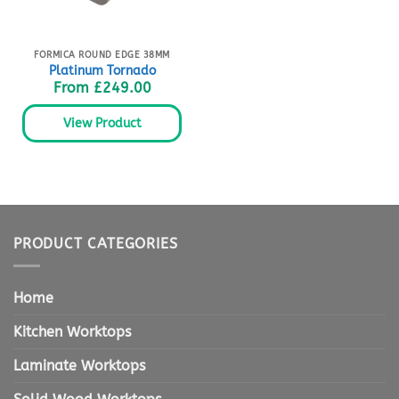
FORMICA ROUND EDGE 38MM
Platinum Tornado
From
£
249.00
View Product
PRODUCT CATEGORIES
Home
Kitchen Worktops
Laminate Worktops