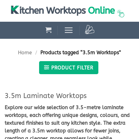
Skip
to
content
Home
/
Products tagged “3.5m Worktops”
PRODUCT FILTER
3.5m Laminate Worktops
Explore our wide selection of
3.5-metre laminate
worktops
, each offering unique designs, colours, and
textured finishes to suit any kitchen style. The extra
length of a
3.5m worktop
allows for fewer joins,
creating a cleaner, more seamless look while