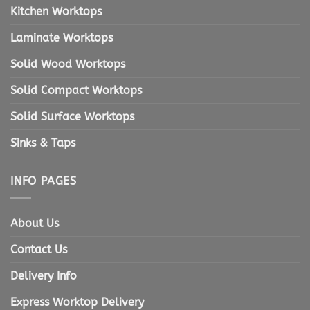
Kitchen Worktops
Laminate Worktops
Solid Wood Worktops
Solid Compact Worktops
Solid Surface Worktops
Sinks & Taps
INFO PAGES
About Us
Contact Us
Delivery Info
Express Worktop Delivery