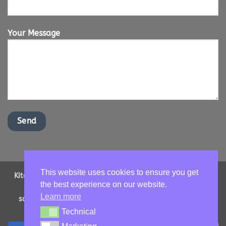
Your Message
This website uses cookies to ensure you get
Kitchen Worktops Online LTD | Office Address: 2 Shenstone
the best experience on our website.
Drive, Ipswich, Suffolk, IP16NT | Email us -
Learn more
sales@kitchenworktopsonline.co.uk
| Company Number:
13893705 | VAT No: GB 417966068
Technical
Technical