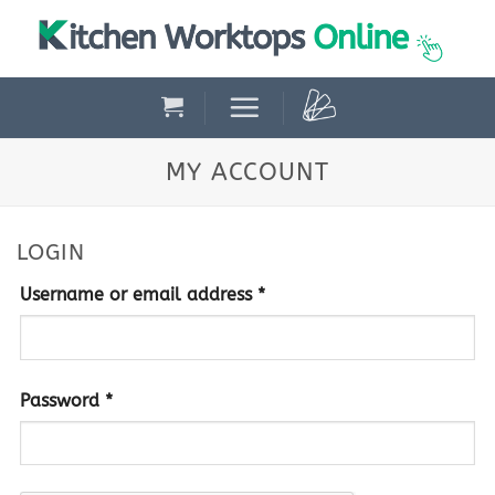
Skip
to
content
MY ACCOUNT
LOGIN
Required
Username or email address
*
Required
Password
*