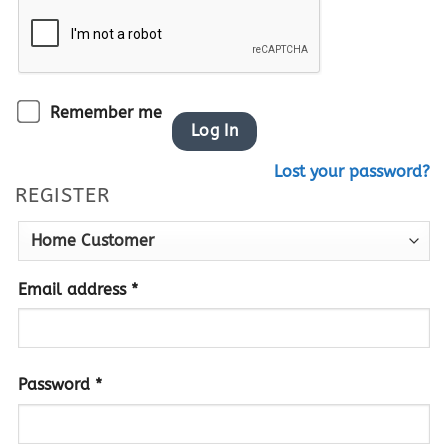
Remember me
Log In
Lost your password?
REGISTER
Required
Email address
*
Required
Password
*