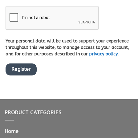
Your personal data will be used to support your experience
throughout this website, to manage access to your account,
and for other purposes described in our
privacy policy
.
Register
PRODUCT CATEGORIES
Home