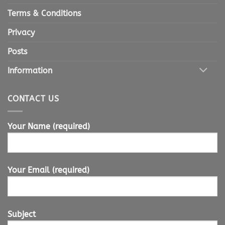
Terms & Conditions
Privacy
Posts
Information
CONTACT US
Your Name (required)
Your Email (required)
Subject