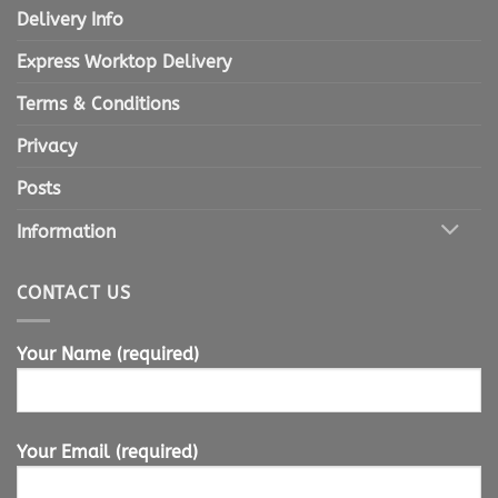
Delivery Info
Express Worktop Delivery
Terms & Conditions
Privacy
Posts
Information
CONTACT US
Your Name (required)
Your Email (required)