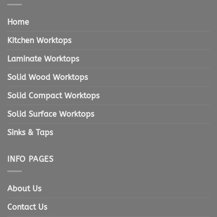
Home
Kitchen Worktops
Laminate Worktops
Solid Wood Worktops
Solid Compact Worktops
Solid Surface Worktops
Sinks & Taps
INFO PAGES
About Us
Contact Us