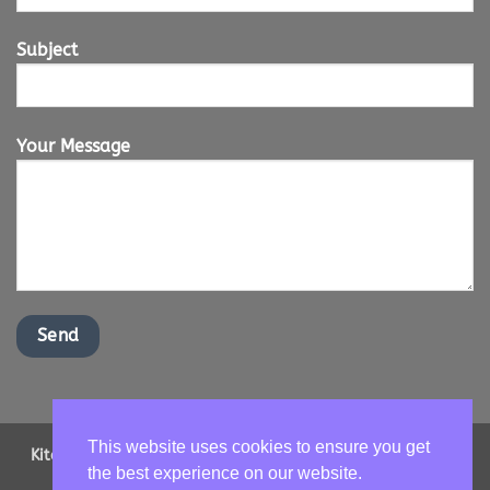
Subject
Your Message
This website uses cookies to ensure you get
Kitchen Worktops Online LTD | Office Address: 2 Shenstone
the best experience on our website.
Drive, Ipswich, Suffolk, IP16NT | Email us -