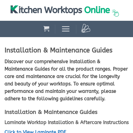
Skip
to
content
Installation & Maintenance Guides
Discover our comprehensive Installation &
Maintenance Guides for all the product ranges. Proper
care and maintenance are crucial for the longevity
and beauty of your worktops. To ensure optimal
performance and maintain your warranty, please
adhere to the following guidelines carefully.
Installation & Maintenance Guides
Laminate Worktop Installation & Aftercare Instructions
Click to View Laminate PDF