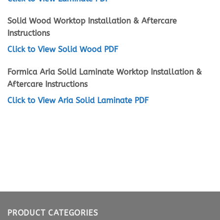
Solid Wood Worktop Installation & Aftercare
Instructions
Click to View Solid Wood PDF
Formica Aria Solid Laminate Worktop Installation &
Aftercare Instructions
Click to View Aria Solid Laminate PDF
PRODUCT CATEGORIES