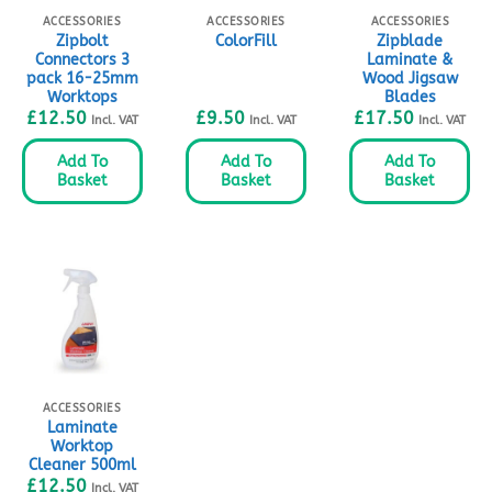
ACCESSORIES
ACCESSORIES
ACCESSORIES
Zipbolt
Zipblade
ColorFill
Connectors 3
Laminate &
pack 16-25mm
Wood Jigsaw
Worktops
Blades
£
12.50
£
9.50
£
17.50
Incl. VAT
Incl. VAT
Incl. VAT
Add To
Add To
Add To
Basket
Basket
Basket
ACCESSORIES
Laminate
Worktop
Cleaner 500ml
£
12.50
Incl. VAT