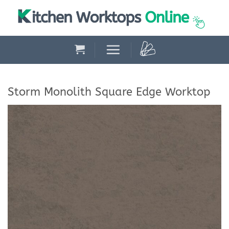
Skip
to
content
Storm Monolith Square Edge Worktop