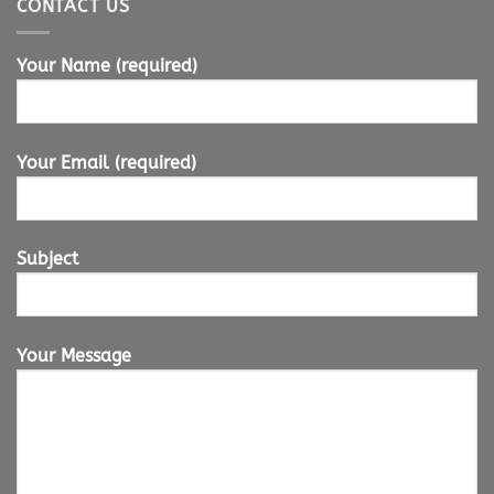
CONTACT US
Your Name (required)
Your Email (required)
Subject
Your Message