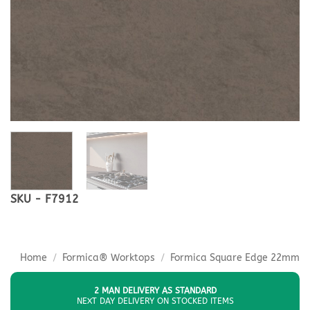
SKU - F7912
Home
/
Formica® Worktops
/
Formica Square Edge 22mm
2 MAN DELIVERY AS STANDARD
NEXT DAY DELIVERY ON STOCKED ITEMS