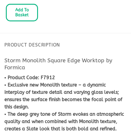
Add To
Basket
PRODUCT DESCRIPTION
Storm Monolith Square Edge Worktop by
Formica
▪ Product Code: F7912
▪ Exclusive new Monolith texture – a dynamic
interplay of texture detail and varying gloss levels;
ensures the surface finish becomes the focal point of
this design.
▪ The deep grey tone of Storm evokes an atmospheric
quality and when combined with Monolith texture,
creates a Slate look that is both bold and refined.