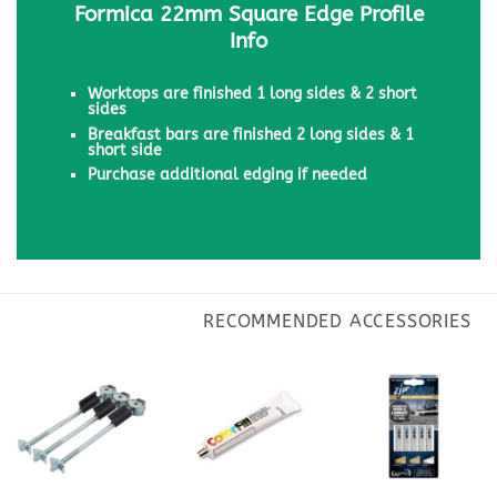
Formica 22mm Square Edge Profile
Info
Worktops are finished 1 long sides & 2 short
sides
Breakfast bars are finished 2 long sides & 1
short side
Purchase additional edging if needed