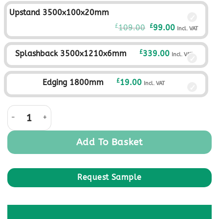
was:
is:
Upstand 3500x100x20mm
£359.00£299.17.
£329.00£274.
Original
Current
£
£
109.00
99.00
Incl. VAT
price
price
was:
is:
£
Splashback 3500x1210x6mm
339.00
Incl. VAT
£109.00£90.83.
£99.00£82.50
£
Edging 1800mm
19.00
Incl. VAT
Storm Monolith Square Edge Worktop quantity
Add To Basket