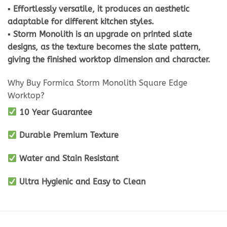
▪ Effortlessly versatile, it produces an aesthetic
adaptable for different kitchen styles.
▪ Storm Monolith is an upgrade on printed slate
designs, as the texture becomes the slate pattern,
giving the finished worktop dimension and character.
Why Buy Formica Storm Monolith Square Edge
Worktop?
10 Year Guarantee
Durable Premium Texture
Water and Stain Resistant
Ultra Hygienic and Easy to Clean