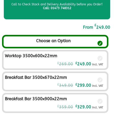
Call to Check Stock and Delivery Availability before you Order!
Call: 01473 748312
£
From
249.00
Choose an Option
Worktop 3500x600x22mm
Original
Current
£
£
269.00
249.00
Incl. VAT
price
price
was:
is:
Breakfast Bar 3500x670x22mm
£269.00£224.17.
£249.00£207.
Original
Current
£
£
349.00
299.00
Incl. VAT
price
price
was:
is:
Breakfast Bar 3500x900x22mm
£349.00£290.83.
£299.00£249.
Original
Current
£
£
359.00
329.00
Incl. VAT
price
price