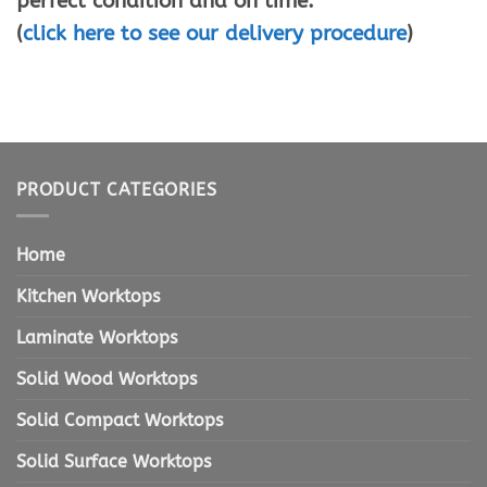
perfect condition and on time.
(
click here to see our delivery procedure
)
PRODUCT CATEGORIES
Home
Kitchen Worktops
Laminate Worktops
Solid Wood Worktops
Solid Compact Worktops
Solid Surface Worktops