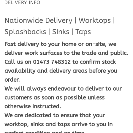
DELIVERY INFO
Nationwide Delivery | Worktops |
Splashbacks | Sinks | Taps
Fast delivery to your home or on-site, we
deliver work surfaces to the trade and public.
Call us on 01473 748312 to confirm stock
availability and delivery areas before you
order.
We will always endeavour to deliver to our
customers as soon as possible unless
otherwise instructed.
We are dedicated to ensure that your
worktop, sinks and taps arrive to you in