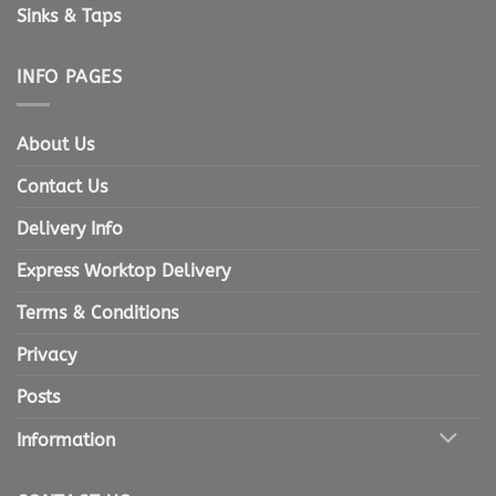
Sinks & Taps
INFO PAGES
About Us
Contact Us
Delivery Info
Express Worktop Delivery
Terms & Conditions
Privacy
Posts
Information