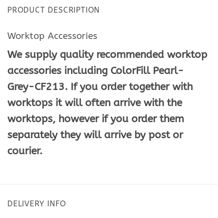
PRODUCT DESCRIPTION
Worktop Accessories
We supply quality recommended worktop
accessories including ColorFill Pearl-
Grey-CF213. If you order together with
worktops it will often arrive with the
worktops, however if you order them
separately they will arrive by post or
courier.
DELIVERY INFO