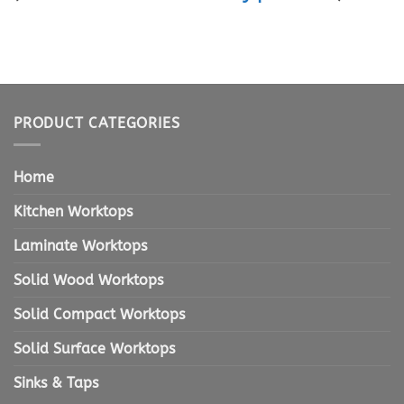
PRODUCT CATEGORIES
Home
Kitchen Worktops
Laminate Worktops
Solid Wood Worktops
Solid Compact Worktops
Solid Surface Worktops
Sinks & Taps