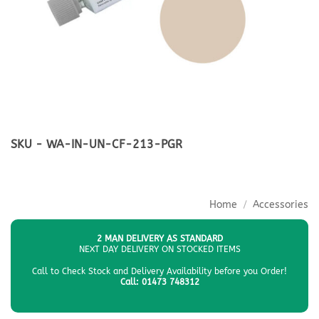
SKU - WA-IN-UN-CF-213-PGR
Home
/
Accessories
2 MAN DELIVERY AS STANDARD
NEXT DAY DELIVERY ON STOCKED ITEMS
Call to Check Stock and Delivery Availability before you Order!
Call: 01473 748312