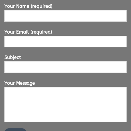
Your Name (required)
Your Email (required)
Subject
Your Message