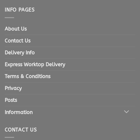
INFO PAGES
About Us
Contact Us
Delivery Info
Express Worktop Delivery
Terms & Conditions
Privacy
Posts
Information
CONTACT US