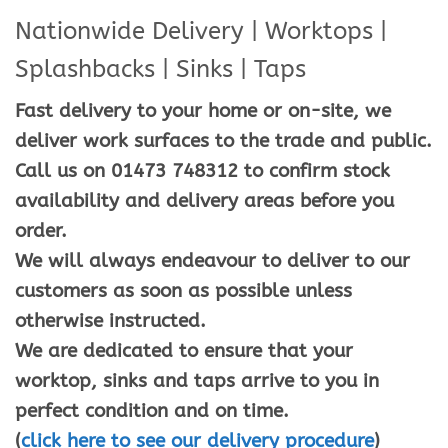
Nationwide Delivery | Worktops |
Splashbacks | Sinks | Taps
Fast delivery to your home or on-site, we
deliver work surfaces to the trade and public.
Call us on 01473 748312 to confirm stock
availability and delivery areas before you
order.
We will always endeavour to deliver to our
customers as soon as possible unless
otherwise instructed.
We are dedicated to ensure that your
worktop, sinks and taps arrive to you in
perfect condition and on time.
(
click here to see our delivery procedure
)