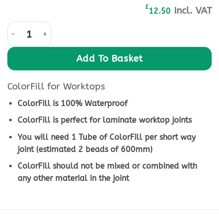
£
Incl. VAT
12.50
ColorFill Pearl-Grey-CF213 quantity
Add To Basket
ColorFill for Worktops
ColorFill is 100% Waterproof
ColorFill is perfect for laminate worktop joints
You will need 1 Tube of ColorFill per short way
joint (estimated 2 beads of 600mm)
ColorFill should not be mixed or combined with
any other material in the joint