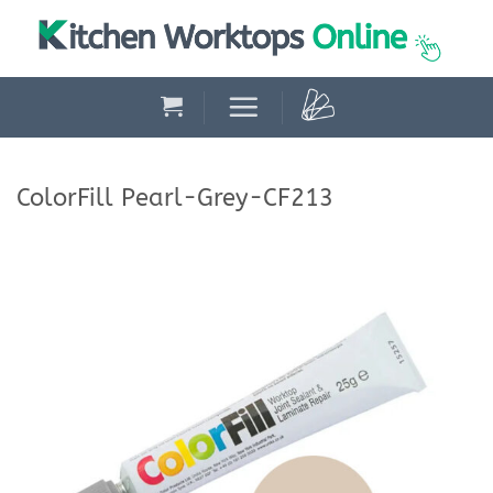
Skip
to
content
ColorFill Pearl-Grey-CF213