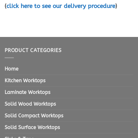
(
click here to see our delivery procedure
)
PRODUCT CATEGORIES
Home
Kitchen Worktops
Laminate Worktops
Solid Wood Worktops
Solid Compact Worktops
Solid Surface Worktops