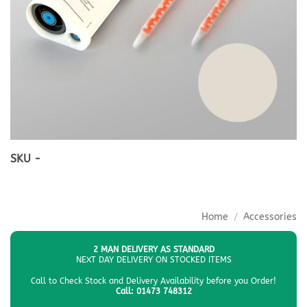
SKU -
Home
/
Accessories
2 MAN DELIVERY AS STANDARD
NEXT DAY DELIVERY ON STOCKED ITEMS
Call to Check Stock and Delivery Availability before you Order!
Call: 01473 748312