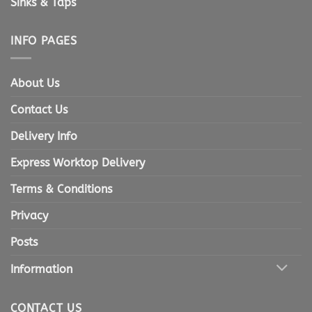
Sinks & Taps
INFO PAGES
About Us
Contact Us
Delivery Info
Express Worktop Delivery
Terms & Conditions
Privacy
Posts
Information
CONTACT US