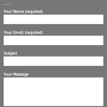
Your Name (required)
Your Email (required)
Subject
Your Message