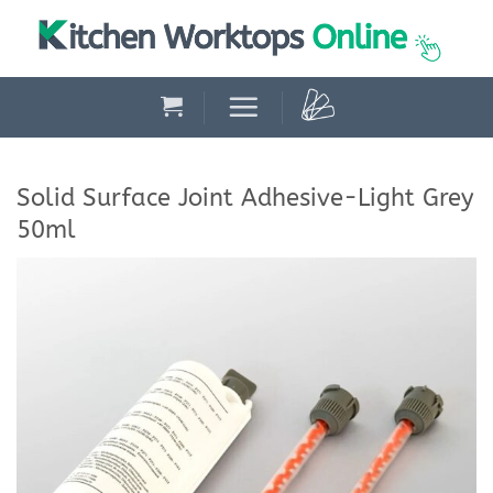
Skip
to
content
Solid Surface Joint Adhesive-Light Grey
50ml