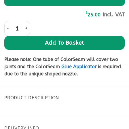
£
Incl. VAT
25.00
Solid Surface Joint Adhesive-Light Grey 50ml quantity
Add To Basket
Please note:
One tube of ColorSeam will cover two
joints and the ColorSeam
Glue Applicator
is required
due to the unique shaped nozzle.
PRODUCT DESCRIPTION
DELIVERY INFO