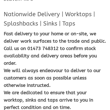
Nationwide Delivery | Worktops |
Splashbacks | Sinks | Taps
Fast delivery to your home or on-site, we
deliver work surfaces to the trade and public.
Call us on 01473 748312 to confirm stock
availability and delivery areas before you
order.
We will always endeavour to deliver to our
customers as soon as possible unless
otherwise instructed.
We are dedicated to ensure that your
worktop, sinks and taps arrive to you in
perfect condition and on time.