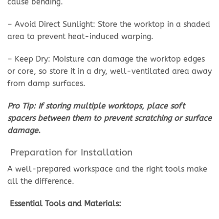
cause bending.
– Avoid Direct Sunlight: Store the worktop in a shaded
area to prevent heat-induced warping.
– Keep Dry: Moisture can damage the worktop edges
or core, so store it in a dry, well-ventilated area away
from damp surfaces.
Pro Tip: If storing multiple worktops, place soft
spacers between them to prevent scratching or surface
damage.
Preparation for Installation
A well-prepared workspace and the right tools make
all the difference.
Essential Tools and Materials: