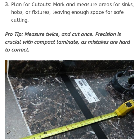
Plan for Cutouts: Mark and measure areas for sinks,
hobs, or fixtures, leaving enough space for safe
cutting.
Pro Tip: Measure twice, and cut once. Precision is
crucial with compact laminate, as mistakes are hard
to correct.