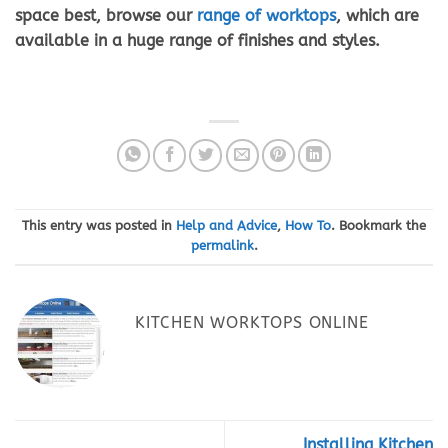
space best, browse our
range of worktops
, which are
available in a huge range of finishes and styles.
This entry was posted in
Help and Advice
,
How To
. Bookmark the
permalink
.
KITCHEN WORKTOPS ONLINE
Installing Kitchen