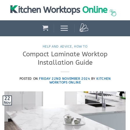
Skip
to
content
HELP AND ADVICE
,
HOW TO
Compact Laminate Worktop
Installation Guide
POSTED ON
FRIDAY 22ND NOVEMBER 2024
BY
KITCHEN
WORKTOPS ONLINE
22
Nov