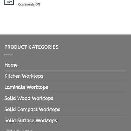
Kitchen
Oct
on
Comments Off
Worktops
Worktops
Website
ReLaunch
PRODUCT CATEGORIES
Home
Kitchen Worktops
Laminate Worktops
Solid Wood Worktops
Solid Compact Worktops
Solid Surface Worktops