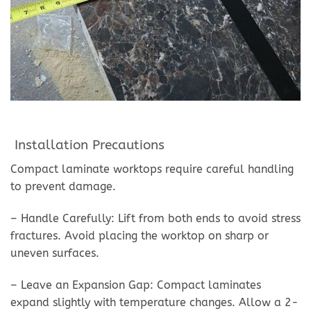
Installation Precautions
Compact laminate worktops require careful handling
to prevent damage.
– Handle Carefully: Lift from both ends to avoid stress
fractures. Avoid placing the worktop on sharp or
uneven surfaces.
– Leave an Expansion Gap: Compact laminates
expand slightly with temperature changes. Allow a 2-