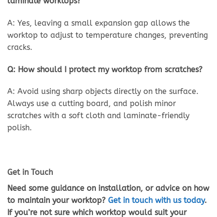
laminate worktops?
A: Yes, leaving a small expansion gap allows the
worktop to adjust to temperature changes, preventing
cracks.
Q: How should I protect my worktop from scratches?
A: Avoid using sharp objects directly on the surface.
Always use a cutting board, and polish minor
scratches with a soft cloth and laminate-friendly
polish.
Get in Touch
Need some guidance on installation, or advice on how
to maintain your worktop?
Get in touch with us today
.
If you’re not sure which worktop would suit your