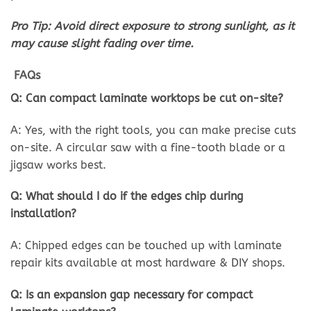
Pro Tip: Avoid direct exposure to strong sunlight, as it
may cause slight fading over time.
FAQs
Q: Can compact laminate worktops be cut on-site?
A: Yes, with the right tools, you can make precise cuts
on-site. A circular saw with a fine-tooth blade or a
jigsaw works best.
Q: What should I do if the edges chip during
installation?
A: Chipped edges can be touched up with laminate
repair kits available at most hardware & DIY shops.
Q: Is an expansion gap necessary for compact