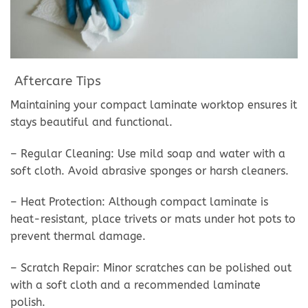
Aftercare Tips
Maintaining your compact laminate worktop ensures it
stays beautiful and functional.
– Regular Cleaning: Use mild soap and water with a
soft cloth. Avoid abrasive sponges or harsh cleaners.
– Heat Protection: Although compact laminate is
heat-resistant, place trivets or mats under hot pots to
prevent thermal damage.
– Scratch Repair: Minor scratches can be polished out
with a soft cloth and a recommended laminate
polish.