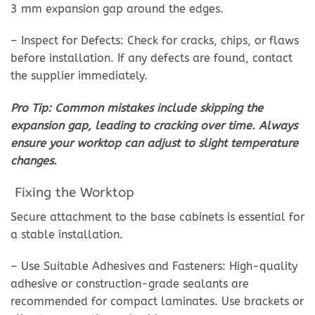
3 mm expansion gap around the edges.
– Inspect for Defects: Check for cracks, chips, or flaws
before installation. If any defects are found, contact
the supplier immediately.
Pro Tip: Common mistakes include skipping the
expansion gap, leading to cracking over time. Always
ensure your worktop can adjust to slight temperature
changes.
Fixing the Worktop
Secure attachment to the base cabinets is essential for
a stable installation.
– Use Suitable Adhesives and Fasteners: High-quality
adhesive or construction-grade sealants are
recommended for compact laminates. Use brackets or