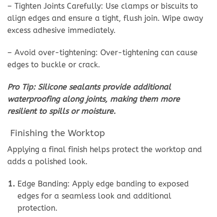
– Tighten Joints Carefully: Use clamps or biscuits to
align edges and ensure a tight, flush join. Wipe away
excess adhesive immediately.
– Avoid over-tightening: Over-tightening can cause
edges to buckle or crack.
Pro Tip: Silicone sealants provide additional
waterproofing along joints, making them more
resilient to spills or moisture.
Finishing the Worktop
Applying a final finish helps protect the worktop and
adds a polished look.
Edge Banding: Apply edge banding to exposed
edges for a seamless look and additional
protection.