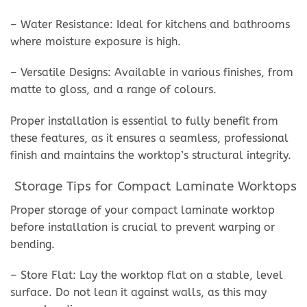
– Water Resistance: Ideal for kitchens and bathrooms
where moisture exposure is high.
– Versatile Designs: Available in various finishes, from
matte to gloss, and a range of colours.
Proper installation is essential to fully benefit from
these features, as it ensures a seamless, professional
finish and maintains the worktop’s structural integrity.
Storage Tips for Compact Laminate Worktops
Proper storage of your compact laminate worktop
before installation is crucial to prevent warping or
bending.
– Store Flat: Lay the worktop flat on a stable, level
surface. Do not lean it against walls, as this may