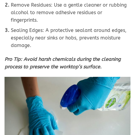
Remove Residues: Use a gentle cleaner or rubbing
alcohol to remove adhesive residues or
fingerprints.
Sealing Edges: A protective sealant around edges,
especially near sinks or hobs, prevents moisture
damage.
Pro Tip: Avoid harsh chemicals during the cleaning
process to preserve the worktop’s surface.