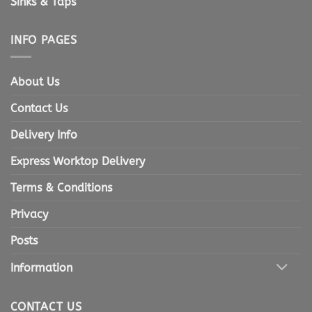
Sinks & Taps
INFO PAGES
About Us
Contact Us
Delivery Info
Express Worktop Delivery
Terms & Conditions
Privacy
Posts
Information
CONTACT US