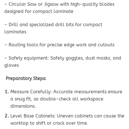
– Circular Saw or Jigsaw with high-quality blades
designed for compact laminate
– Drill and specialized drill bits for compact
laminates
– Routing tools for precise edge work and cutouts
– Safety equipment: Safety goggles, dust masks, and
gloves
Preparatory Steps:
Measure Carefully: Accurate measurements ensure
a snug fit, so double-check all workspace
dimensions.
Level Base Cabinets: Uneven cabinets can cause the
worktop to shift or crack over time.