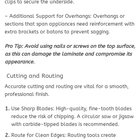
clips to secure the underside.
– Additional Support for Overhangs: Overhangs or
sections that span appliances need reinforcement with
extra brackets or batons to prevent sagging.
Pro Tip: Avoid using nails or screws on the top surface,
as this can damage the laminate and compromise its
appearance.
Cutting and Routing
Accurate cutting and routing are vital for a smooth,
professional finish.
Use Sharp Blades: High-quality, fine-tooth blades
reduce the risk of chipping. A circular saw or jigsaw
with carbide-tipped blades is recommended.
Route for Clean Edges: Routing tools create