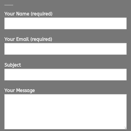
Your Name (required)
Your Email (required)
Subject
Your Message