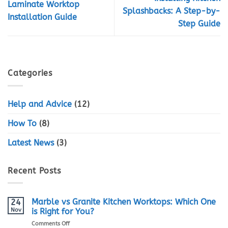
Laminate Worktop
Splashbacks: A Step-by-
Installation Guide
Step Guide
Categories
Help and Advice
(12)
How To
(8)
Latest News
(3)
Recent Posts
Marble vs Granite Kitchen Worktops: Which One
24
Nov
is Right for You?
on
Comments Off