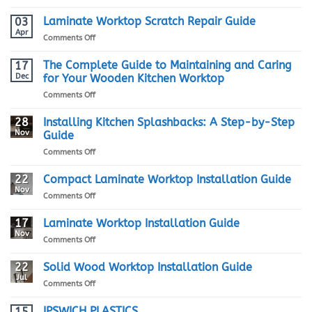
Marble
vs
Laminate Worktop Scratch Repair Guide
03
Granite
Apr
on
Comments Off
Kitchen
Laminate
Worktops:
Worktop
The Complete Guide to Maintaining and Caring
17
Which
Scratch
Dec
for Your Wooden Kitchen Worktop
One
Repair
is
on
Comments Off
Guide
Right
The
for
Complete
28
Installing Kitchen Splashbacks: A Step-by-Step
You?
Guide
Nov
Guide
to
on
Comments Off
Maintaining
Installing
and
Kitchen
22
Compact Laminate Worktop Installation Guide
Caring
Splashbacks:
for
Nov
on
Comments Off
A
Your
Compact
Step-
Wooden
Laminate
17
Laminate Worktop Installation Guide
by-
Kitchen
Worktop
Nov
Step
Worktop
on
Comments Off
Installation
Guide
Laminate
Guide
Worktop
22
Solid Wood Worktop Installation Guide
Installation
Jul
on
Comments Off
Guide
Solid
Wood
IPSWICH PLASTICS
15