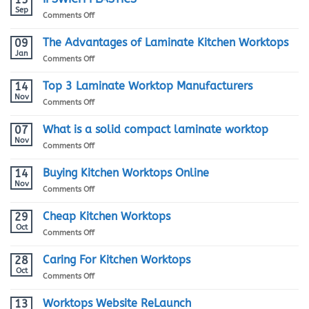
Worktop
Sep
on
Comments Off
Installation
IPSWICH
Guide
PLASTICS
The Advantages of Laminate Kitchen Worktops
09
Jan
on
Comments Off
The
Advantages
Top 3 Laminate Worktop Manufacturers
14
of
Nov
on
Comments Off
Laminate
Top
Kitchen
3
What is a solid compact laminate worktop
07
Worktops
Laminate
Nov
on
Comments Off
Worktop
What
Manufacturers
is
Buying Kitchen Worktops Online
14
a
Nov
on
Comments Off
solid
Buying
compact
Kitchen
Cheap Kitchen Worktops
29
laminate
Worktops
Oct
worktop
on
Comments Off
Online
Cheap
Kitchen
Caring For Kitchen Worktops
28
Worktops
Oct
on
Comments Off
Caring
For
Worktops Website ReLaunch
13