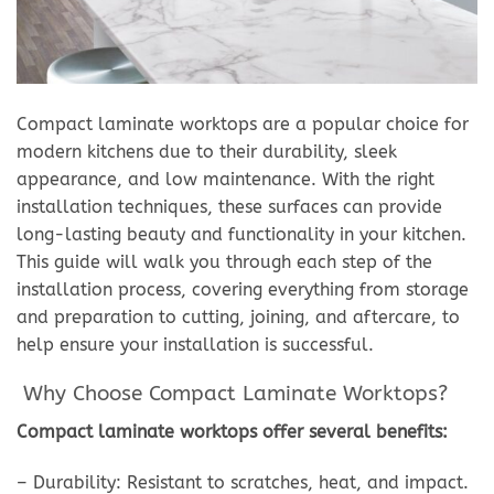
Compact laminate worktops are a popular choice for
modern kitchens due to their durability, sleek
appearance, and low maintenance. With the right
installation techniques, these surfaces can provide
long-lasting beauty and functionality in your kitchen.
This guide will walk you through each step of the
installation process, covering everything from storage
and preparation to cutting, joining, and aftercare, to
help ensure your installation is successful.
Why Choose Compact Laminate Worktops?
Compact laminate worktops offer several benefits:
– Durability: Resistant to scratches, heat, and impact.