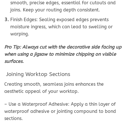
smooth, precise edges, essential for cutouts and
joins. Keep your routing depth consistent.
Finish Edges: Sealing exposed edges prevents
moisture ingress, which can lead to swelling or
warping.
Pro Tip: Always cut with the decorative side facing up
when using a jigsaw to minimize chipping on visible
surfaces.
Joining Worktop Sections
Creating smooth, seamless joins enhances the
aesthetic appeal of your worktop.
– Use a Waterproof Adhesive: Apply a thin layer of
waterproof adhesive or jointing compound to bond
sections.