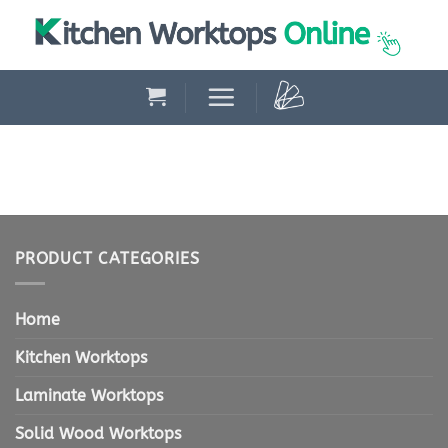
Skip
to
content
PRODUCT CATEGORIES
Home
Kitchen Worktops
Laminate Worktops
Solid Wood Worktops