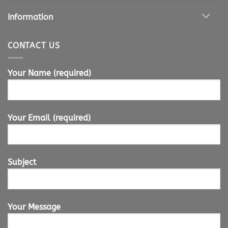
Information
CONTACT US
Your Name (required)
Your Email (required)
Subject
Your Message