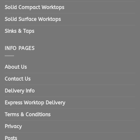
Solid Compact Worktops
Solid Surface Worktops
Sinks & Taps
INFO PAGES
About Us
Contact Us
Delivery Info
Express Worktop Delivery
Terms & Conditions
Privacy
Posts