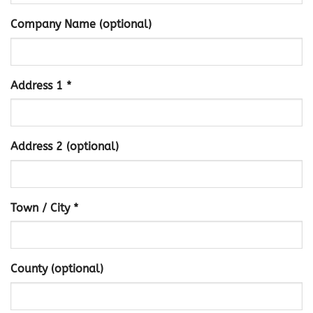
Company Name (optional)
Address 1 *
Address 2 (optional)
Town / City *
County (optional)