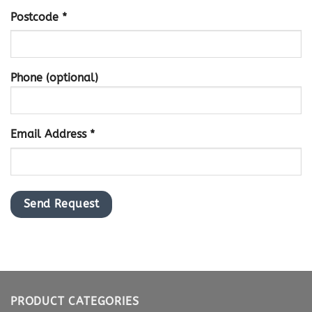
Postcode *
Phone (optional)
Email Address *
PRODUCT CATEGORIES