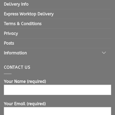
Delivery Info
Express Worktop Delivery
Terms & Conditions
Privacy
Posts
Information
CONTACT US
Your Name (required)
Your Email (required)