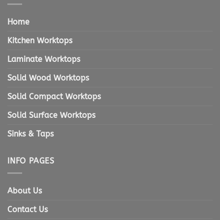
Home
Kitchen Worktops
Laminate Worktops
Solid Wood Worktops
Solid Compact Worktops
Solid Surface Worktops
Sinks & Taps
INFO PAGES
About Us
Contact Us