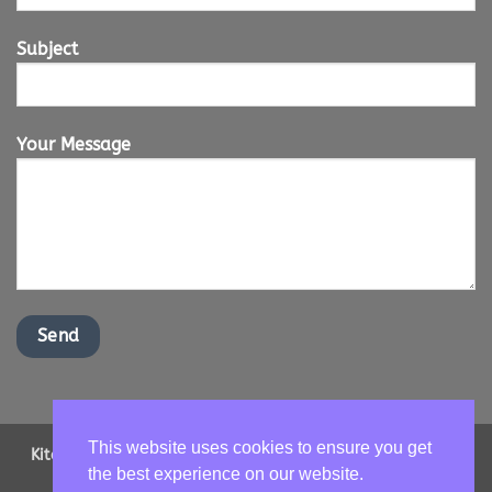
Subject
Your Message
This website uses cookies to ensure you get
Kitchen Worktops Online LTD | Office Address: 2 Shenstone
the best experience on our website.
Drive, Ipswich, Suffolk, IP16NT | Email us -