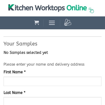
Skip
to
content
Your Samples
No Samples selected yet
Please enter your name and delivery address
First Name *
Last Name *