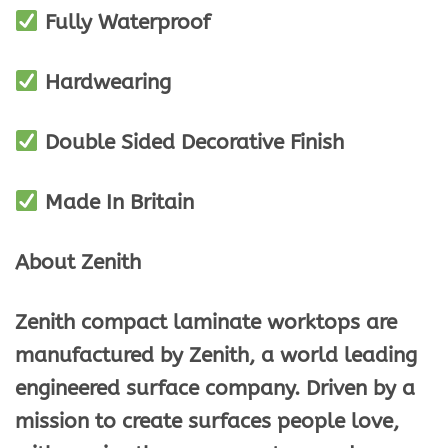
Fully Waterproof
Hardwearing
Double Sided Decorative Finish
Made In Britain
About Zenith
Zenith compact laminate worktops are
manufactured by Zenith, a world leading
engineered surface company. Driven by a
mission to create surfaces people love,