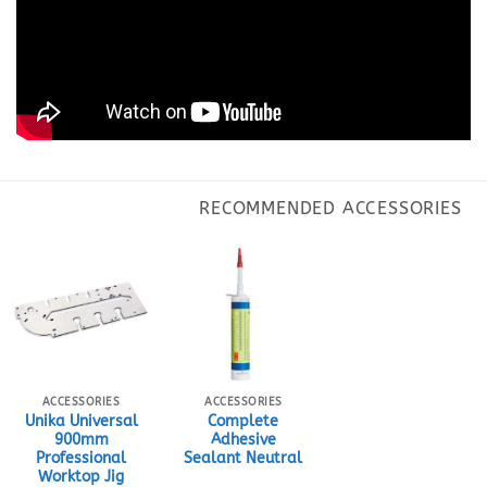
ACCESSORIES
ACCESSORIES
Unika Universal
Complete
900mm
Adhesive
Professional
Sealant Neutral
Worktop Jig