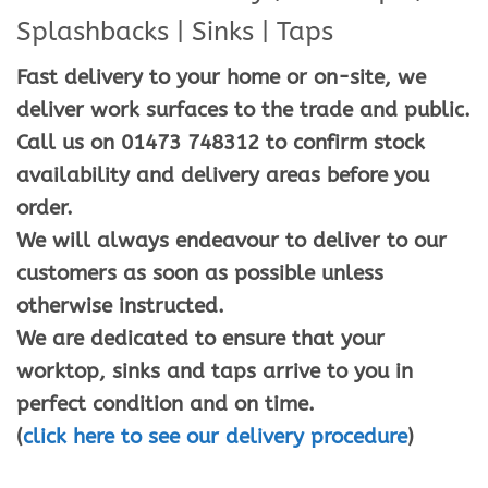
Splashbacks | Sinks | Taps
Fast delivery to your home or on-site, we
deliver work surfaces to the trade and public.
Call us on 01473 748312 to confirm stock
availability and delivery areas before you
order.
We will always endeavour to deliver to our
customers as soon as possible unless
otherwise instructed.
We are dedicated to ensure that your
worktop, sinks and taps arrive to you in
perfect condition and on time.
(
click here to see our delivery procedure
)