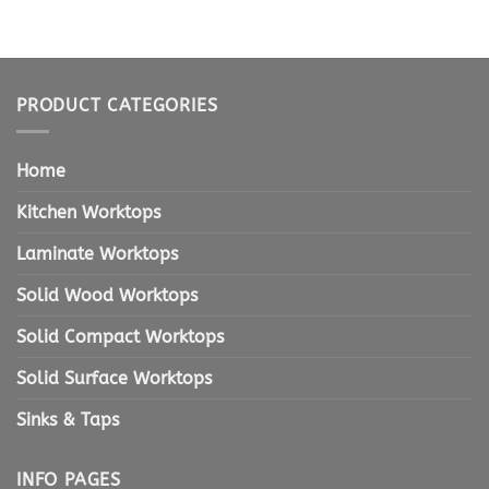
PRODUCT CATEGORIES
Home
Kitchen Worktops
Laminate Worktops
Solid Wood Worktops
Solid Compact Worktops
Solid Surface Worktops
Sinks & Taps
INFO PAGES