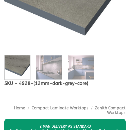
SKU - 4928-(12mm-dark-grey-core)
Home
/
Compact Laminate Worktops
/
Zenith Compact
Worktops
2 MAN DELIVERY AS STANDARD