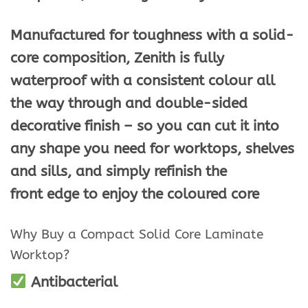
Manufactured for toughness with a solid-
core composition, Zenith is fully
waterproof with a consistent colour all
the way through and double-sided
decorative finish – so you can cut it into
any shape you need for worktops, shelves
and sills, and simply refinish the
front edge to enjoy the coloured core
Why Buy a Compact Solid Core Laminate
Worktop?
Antibacterial