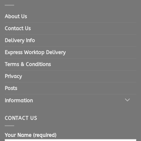
About Us
Contact Us
Delivery Info
Express Worktop Delivery
Terms & Conditions
Privacy
Posts
Information
CONTACT US
Your Name (required)