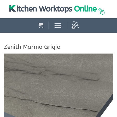
Skip
to
content
Zenith Marmo Grigio