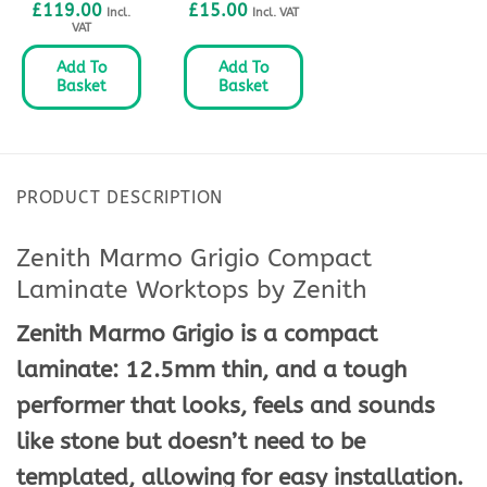
£
119.00
£
15.00
Incl.
Incl. VAT
VAT
Add To
Add To
Basket
Basket
PRODUCT DESCRIPTION
Zenith Marmo Grigio Compact
Laminate Worktops by Zenith
Zenith Marmo Grigio is a compact
laminate: 12.5mm thin, and a tough
performer that looks, feels and sounds
like stone but doesn’t need to be
templated, allowing for easy installation.