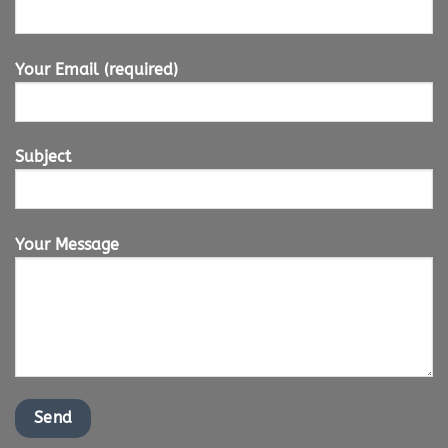
Your Email (required)
Subject
Your Message