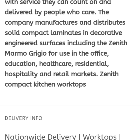
with service they can count on and
delivered by people who care. The
company manufactures and distributes
solid compact laminates in decorative
engineered surfaces including the Zenith
Marmo Grigio for use in the office,
education, healthcare, residential,
hospitality and retail markets. Zenith
compact kitchen worktops
DELIVERY INFO
Nationwide Delivery | Worktops |