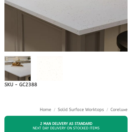
SKU - GC2388
Home
/
Solid Surface Worktops
/
Coreluxe
2 MAN DELIVERY AS STANDARD
NEXT DAY DELIVERY ON STOCKED ITEMS