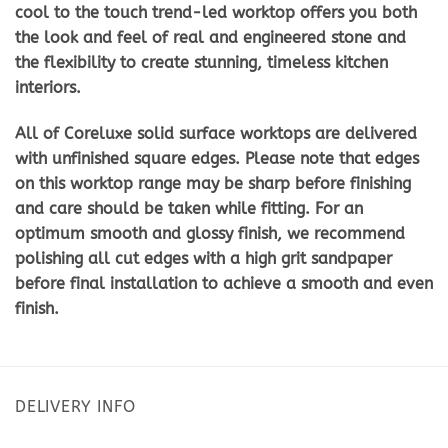
cool to the touch trend-led worktop offers you both
the look and feel of real and engineered stone and
the flexibility to create stunning, timeless kitchen
interiors.
All of Coreluxe solid surface worktops are delivered
with unfinished square edges. Please note that edges
on this worktop range may be sharp before finishing
and care should be taken while fitting. For an
optimum smooth and glossy finish, we recommend
polishing all cut edges with a high grit sandpaper
before final installation to achieve a smooth and even
finish.
DELIVERY INFO