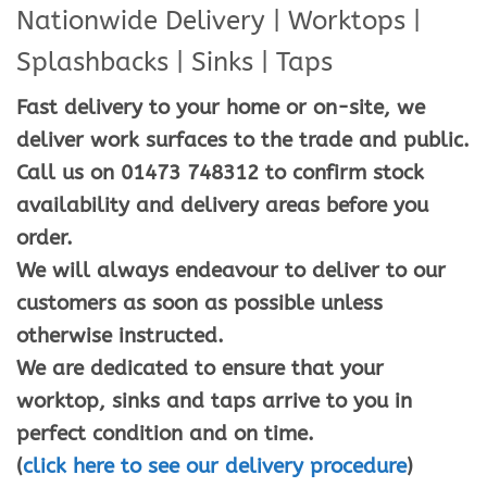
Nationwide Delivery | Worktops |
Splashbacks | Sinks | Taps
Fast delivery to your home or on-site, we
deliver work surfaces to the trade and public.
Call us on 01473 748312 to confirm stock
availability and delivery areas before you
order.
We will always endeavour to deliver to our
customers as soon as possible unless
otherwise instructed.
We are dedicated to ensure that your
worktop, sinks and taps arrive to you in
perfect condition and on time.
(
click here to see our delivery procedure
)