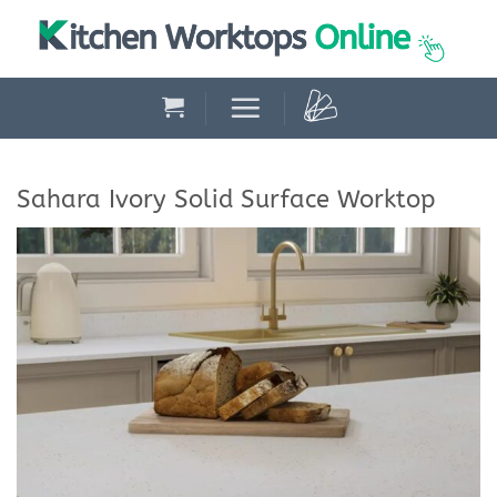
Skip
to
content
Sahara Ivory Solid Surface Worktop