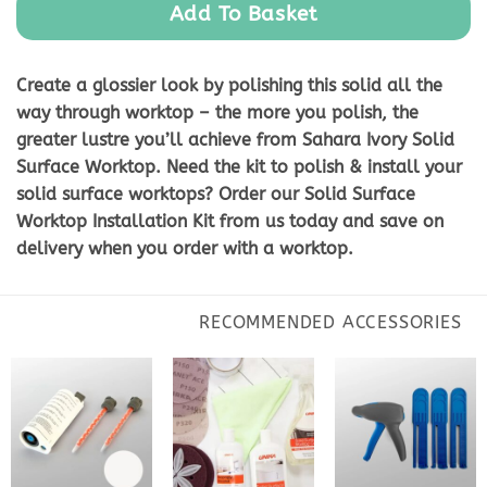
Add To Basket
Create a glossier look by polishing this solid all the
way through worktop – the more you polish, the
greater lustre you’ll achieve from Sahara Ivory Solid
Surface Worktop. Need the kit to polish & install your
solid surface worktops? Order our Solid Surface
Worktop Installation Kit from us today and save on
delivery when you order with a worktop.