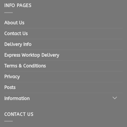
INFO PAGES
About Us
Contact Us
Delivery Info
Express Worktop Delivery
Terms & Conditions
Privacy
Posts
Information
CONTACT US