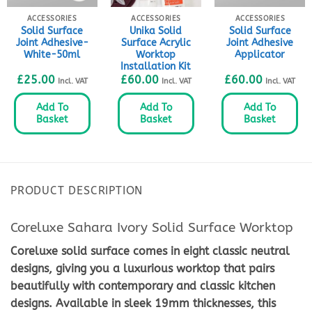
ACCESSORIES
ACCESSORIES
ACCESSORIES
Solid Surface
Unika Solid
Solid Surface
Joint Adhesive-
Surface Acrylic
Joint Adhesive
White-50ml
Worktop
Applicator
Installation Kit
£
25.00
£
60.00
£
60.00
Incl. VAT
Incl. VAT
Incl. VAT
Add To
Add To
Add To
Basket
Basket
Basket
PRODUCT DESCRIPTION
Coreluxe Sahara Ivory Solid Surface Worktop
Coreluxe solid surface comes in eight classic neutral
designs, giving you a luxurious worktop that pairs
beautifully with contemporary and classic kitchen
designs. Available in sleek 19mm thicknesses, this