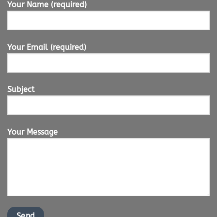
Your Name (required)
Your Email (required)
Subject
Your Message