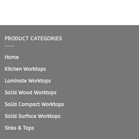
PRODUCT CATEGORIES
Home
Kitchen Worktops
Laminate Worktops
Solid Wood Worktops
Solid Compact Worktops
Solid Surface Worktops
Sinks & Taps