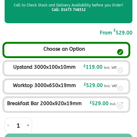
Call to Check Stock and Delivery Availability before you Order!
Call: 01473 748312
£
From
529.00
Choose an Option
£
Upstand 3000x100x10mm
119.00
Incl. VAT
£
Worktop 3000x650x19mm
529.00
Incl. VAT
£
Breakfast Bar 2000x920x19mm
529.00
Incl. VAT
Sahara Ivory Solid Surface Worktop quantity