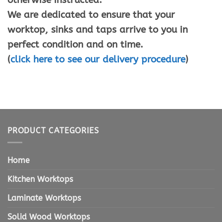
We are dedicated to ensure that your
worktop, sinks and taps arrive to you in
perfect condition and on time.
(
click here to see our delivery procedure
)
PRODUCT CATEGORIES
Home
Kitchen Worktops
Laminate Worktops
Solid Wood Worktops