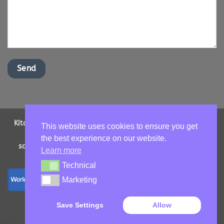
Kitchen Worktops Online LTD | Office Address: 2 Shenstone
This website uses cookies to ensure you get
Drive, Ipswich, Suffolk, IP16NT | Email us -
the best experience on our website.
sales@kitchenworktopsonline.co.uk
| Company Number:
Learn more
13893705 | VAT No: GB 417966068
Technical
Technical
Marketing
Marketing
Copyright 2026 ©
Kitchen Worktops Online LTD
Save Settings
Allow