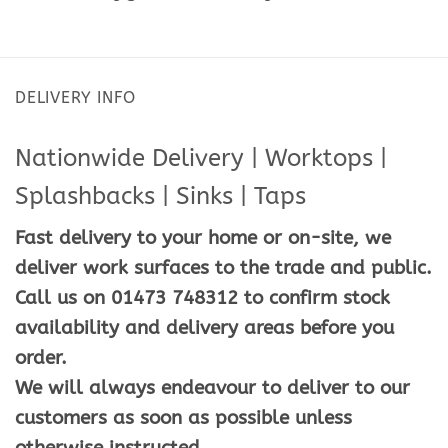
DELIVERY INFO
Nationwide Delivery | Worktops |
Splashbacks | Sinks | Taps
Fast delivery to your home or on-site, we
deliver work surfaces to the trade and public.
Call us on 01473 748312 to confirm stock
availability and delivery areas before you
order.
We will always endeavour to deliver to our
customers as soon as possible unless
otherwise instructed.