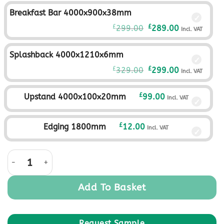
was:
is:
Breakfast Bar 4000x900x38mm
£279.00£232.50.
£249.00£207.
Original
Current
£
£
299.00
289.00
Incl. VAT
price
price
was:
is:
Splashback 4000x1210x6mm
£299.00£249.17.
£289.00£240.
Original
Current
£
£
329.00
299.00
Incl. VAT
price
price
was:
is:
£
Upstand 4000x100x20mm
99.00
Incl. VAT
£329.00£274.17.
£299.00£249.
£
Edging 1800mm
12.00
Incl. VAT
Rural Oak quantity
Add To Basket