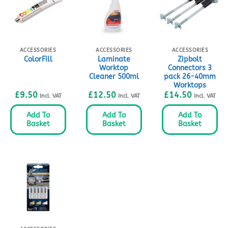
ACCESSORIES
ACCESSORIES
ACCESSORIES
Laminate
Zipbolt
ColorFill
Worktop
Connectors 3
Cleaner 500ml
pack 26-40mm
Worktops
£
9.50
£
12.50
£
14.50
Incl. VAT
Incl. VAT
Incl. VAT
Add To
Add To
Add To
Basket
Basket
Basket