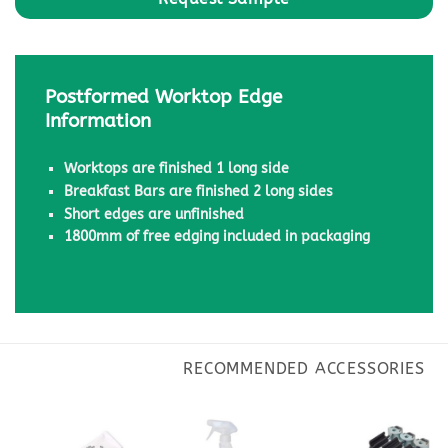
Postformed Worktop Edge
Information
Worktops are finished 1 long side
Breakfast Bars are finished 2 long sides
Short edges are unfinished
1800mm of free edging included in packaging