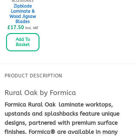
ACCESSORIES
Zipblade
Laminate &
Wood Jigsaw
Blades
£
17.50
Incl. VAT
Add To
Basket
PRODUCT DESCRIPTION
Rural Oak by Formica
Formica Rural Oak
laminate worktops,
upstands and splashbacks feature unique
designs, partnered with premium surface
finishes. Formica® are available in many