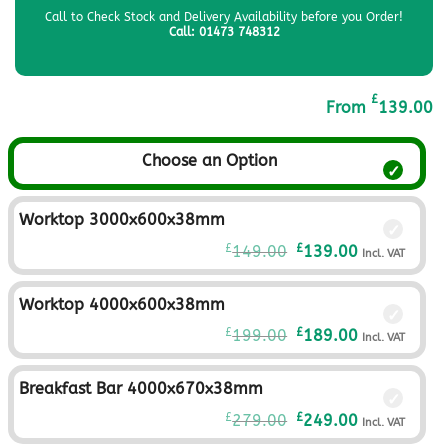
Call to Check Stock and Delivery Availability before you Order!
Call: 01473 748312
£
From
139.00
Choose an Option
Worktop 3000x600x38mm
Original
Current
£
£
149.00
139.00
Incl. VAT
price
price
was:
is:
Worktop 4000x600x38mm
£149.00£124.17.
£139.00£115.
Original
Current
£
£
199.00
189.00
Incl. VAT
price
price
was:
is:
Breakfast Bar 4000x670x38mm
£199.00£165.83.
£189.00£157.
Original
Current
£
£
279.00
249.00
Incl. VAT
price
price