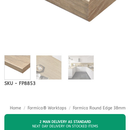
SKU - FP8853
Home
/
Formica® Worktops
/
Formica Round Edge 38mm
2 MAN DELIVERY AS STANDARD
NEXT DAY DELIVERY ON STOCKED ITEMS