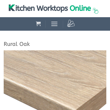
Skip
to
content
Rural Oak