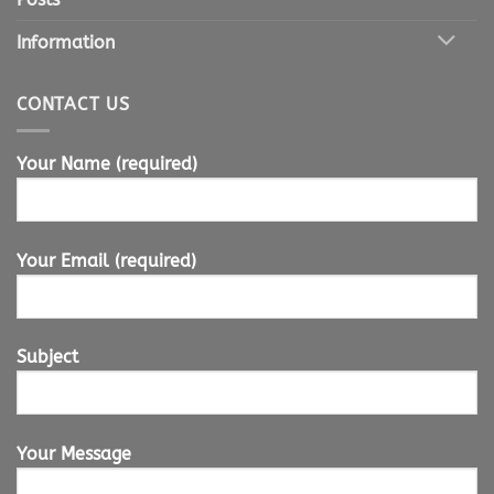
Information
CONTACT US
Your Name (required)
Your Email (required)
Subject
Your Message