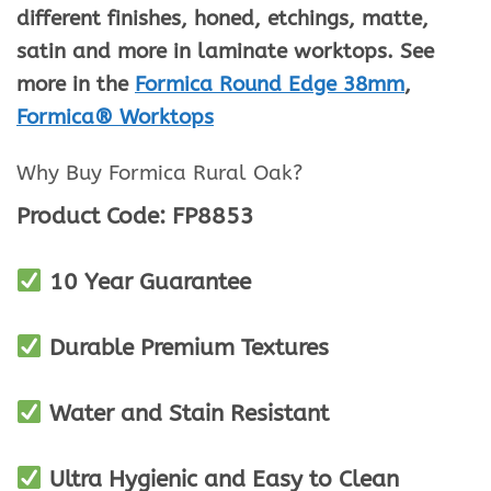
different finishes, honed, etchings, matte,
satin and more in laminate worktops. See
more in the
Formica Round Edge 38mm
,
Formica® Worktops
Why Buy Formica Rural Oak
?
Product Code: FP8853
10 Year Guarantee
Durable Premium Textures
Water and Stain Resistant
Ultra Hygienic and Easy to Clean