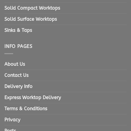
Solid Compact Worktops
Solid Surface Worktops
Sinks & Taps
INFO PAGES
About Us
Contact Us
Delivery Info
Express Worktop Delivery
Terms & Conditions
Privacy
Posts