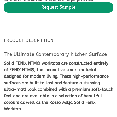
PRODUCT DESCRIPTION
The Ultimate Contemporary Kitchen Surface
Solid FENIX NTM® worktops are constructed entirely
of FENIX NTM®, the innovative smart material
designed for modern living. These high-performance
surfaces are built to last and feature a stunning
ultra-matt look combined with a premium soft-touch
feel and are available in a selection of beautiful
colours as well as the Rosso Askja Solid Fenix
Worktop