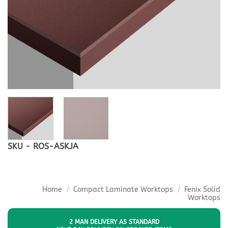
SKU - ROS-ASKJA
Home
/
Compact Laminate Worktops
/
Fenix Solid
Worktops
2 MAN DELIVERY AS STANDARD