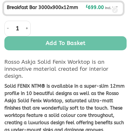
£
Breakfast Bar 3000x900x12mm
699.00
Incl. VAT
Rosso Askja Solid Fenix Worktop quantity
Add To Basket
Rosso Askja Solid Fenix Worktop is an
innovative material created for interior
design.
Solid FENIX NTM® is available in a super-slim 12mm
profile in 10 beautiful designs as well as the Rosso
Askja Solid Fenix Worktop, saturated ultra-matt
finishes that are wonderfully soft to the touch. These
worktops feature a solid colour core throughout,
creating a luxurious design feel offering benefits such
as under-mount sinks and drainage grooves.