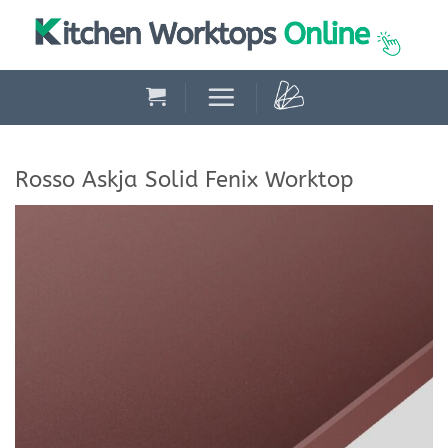
Skip
to
content
Rosso Askja Solid Fenix Worktop