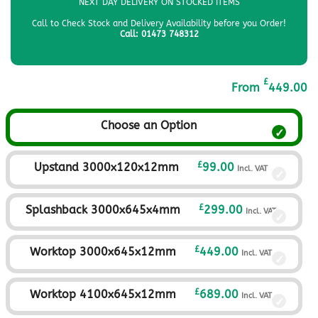
NEXT DAY DELIVERY ON STOCKED ITEMS
Call to Check Stock and Delivery Availability before you Order!
Call: 01473 748312
£
From
449.00
Choose an Option
£
Upstand 3000x120x12mm
99.00
Incl. VAT
£
Splashback 3000x645x4mm
299.00
Incl. VAT
£
Worktop 3000x645x12mm
449.00
Incl. VAT
£
Worktop 4100x645x12mm
689.00
Incl. VAT