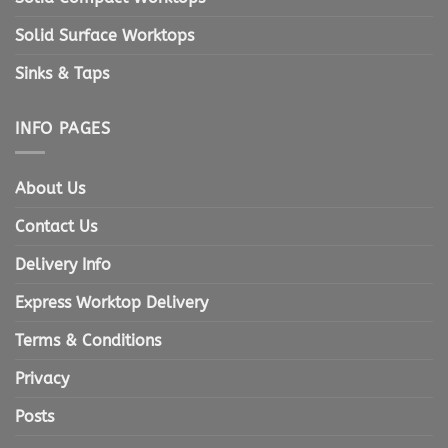
Solid Surface Worktops
Sinks & Taps
INFO PAGES
About Us
Contact Us
Delivery Info
Express Worktop Delivery
Terms & Conditions
Privacy
Posts