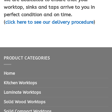
worktop, sinks and taps arrive to you in
perfect condition and on time.
(
click here to see our delivery procedure
)
PRODUCT CATEGORIES
Home
Kitchen Worktops
Laminate Worktops
Solid Wood Worktops
Solid Compact Worktops