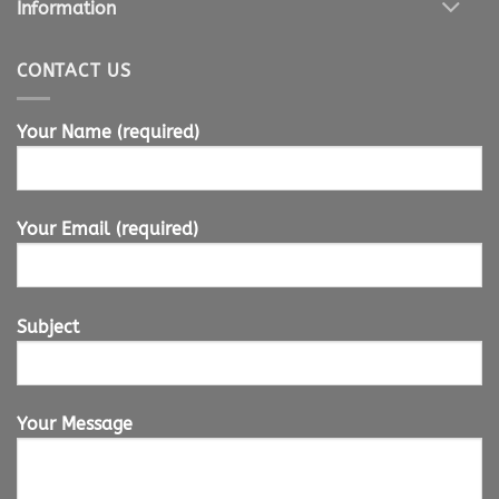
Information
CONTACT US
Your Name (required)
Your Email (required)
Subject
Your Message