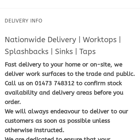
DELIVERY INFO
Nationwide Delivery | Worktops |
Splashbacks | Sinks | Taps
Fast delivery to your home or on-site, we
deliver work surfaces to the trade and public.
Call us on 01473 748312 to confirm stock
availability and delivery areas before you
order.
We will always endeavour to deliver to our
customers as soon as possible unless
otherwise instructed.
We are dedicated to ensure that your