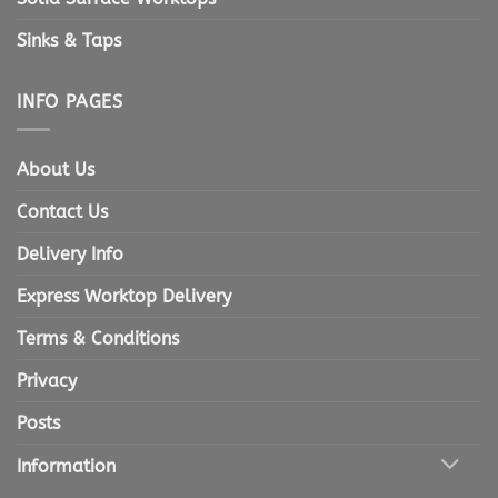
Sinks & Taps
INFO PAGES
About Us
Contact Us
Delivery Info
Express Worktop Delivery
Terms & Conditions
Privacy
Posts
Information