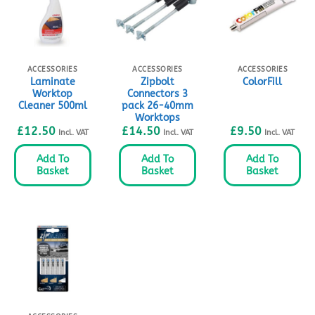
ACCESSORIES
ACCESSORIES
ACCESSORIES
Laminate
Zipbolt
ColorFill
Worktop
Connectors 3
Cleaner 500ml
pack 26-40mm
Worktops
£
12.50
£
14.50
£
9.50
Incl. VAT
Incl. VAT
Incl. VAT
Add To
Add To
Add To
Basket
Basket
Basket