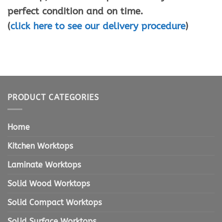
perfect condition and on time.
(
click here to see our delivery procedure
)
PRODUCT CATEGORIES
Home
Kitchen Worktops
Laminate Worktops
Solid Wood Worktops
Solid Compact Worktops
Solid Surface Worktops