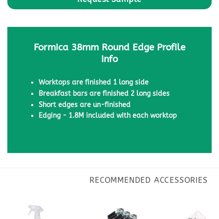
Formica 38mm Round Edge Profile
Info
Worktops are finished 1 long side
Breakfast bars are finished 2 long sides
Short edges are un-finished
Edging - 1.8M included with each worktop