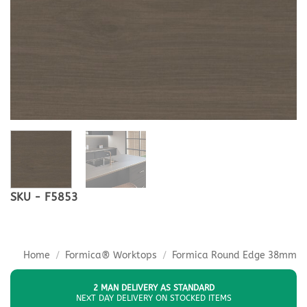
SKU - F5853
Home
/
Formica® Worktops
/
Formica Round Edge 38mm
2 MAN DELIVERY AS STANDARD
NEXT DAY DELIVERY ON STOCKED ITEMS