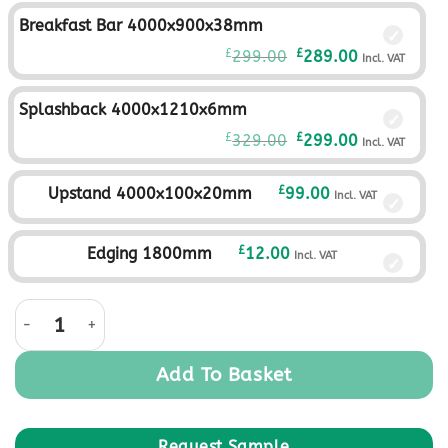
was:
is:
Breakfast Bar 4000x900x38mm
£279.00£232.50.
£249.00£207.
Original
Current
£
£
299.00
289.00
Incl. VAT
price
price
was:
is:
Splashback 4000x1210x6mm
£299.00£249.17.
£289.00£240.
Original
Current
£
£
329.00
299.00
Incl. VAT
price
price
was:
is:
£
Upstand 4000x100x20mm
99.00
Incl. VAT
£329.00£274.17.
£299.00£249.
£
Edging 1800mm
12.00
Incl. VAT
Raven Oak quantity
Add To Basket