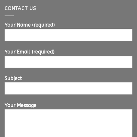
CONTACT US
Your Name (required)
Your Email (required)
Subject
Your Message