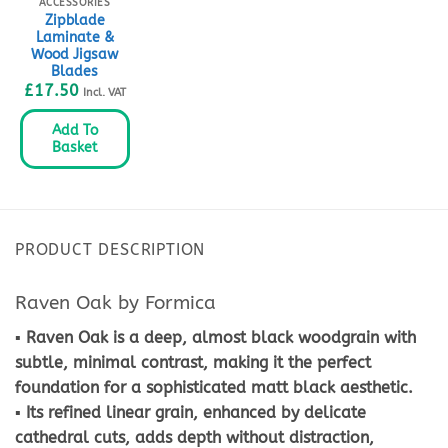
ACCESSORIES
Zipblade
Laminate &
Wood Jigsaw
Blades
£
17.50
Incl. VAT
Add To
Basket
PRODUCT DESCRIPTION
Raven Oak by Formica
▪ Raven Oak is a deep, almost black woodgrain with
subtle, minimal contrast, making it the perfect
foundation for a sophisticated matt black aesthetic.
▪ Its refined linear grain, enhanced by delicate
cathedral cuts, adds depth without distraction,