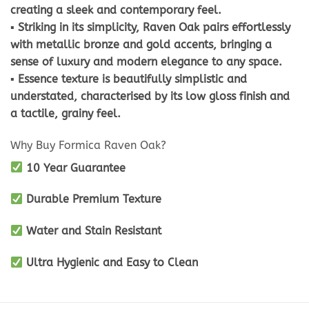
creating a sleek and contemporary feel.
▪ Striking in its simplicity, Raven Oak pairs effortlessly
with metallic bronze and gold accents, bringing a
sense of luxury and modern elegance to any space.
▪ Essence texture is beautifully simplistic and
understated, characterised by its low gloss finish and
a tactile, grainy feel.
Why Buy Formica Raven Oak?
10 Year Guarantee
Durable Premium Texture
Water and Stain Resistant
Ultra Hygienic and Easy to Clean