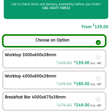
Call to Check Stock and Delivery Availability before you Order!
Call: 01473 748312
£
From
139.00
Choose an Option
Worktop 3000x600x38mm
Original
Current
£
£
149.00
139.00
Incl. VAT
price
price
was:
is:
Worktop 4000x600x38mm
£149.00£124.17.
£139.00£115.
Original
Current
£
£
199.00
189.00
Incl. VAT
price
price
was:
is:
Breakfast Bar 4000x670x38mm
£199.00£165.83.
£189.00£157.
Original
Current
£
£
279.00
249.00
Incl. VAT
price
price