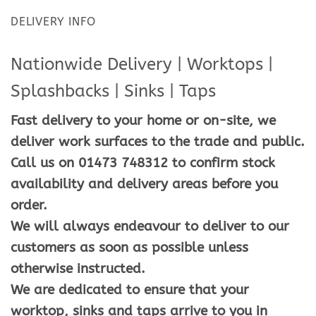
DELIVERY INFO
Nationwide Delivery | Worktops |
Splashbacks | Sinks | Taps
Fast delivery to your home or on-site, we
deliver work surfaces to the trade and public.
Call us on 01473 748312 to confirm stock
availability and delivery areas before you
order.
We will always endeavour to deliver to our
customers as soon as possible unless
otherwise instructed.
We are dedicated to ensure that your
worktop, sinks and taps arrive to you in