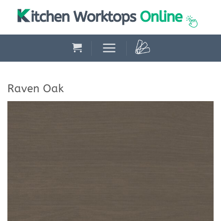
Skip
to
content
Raven Oak