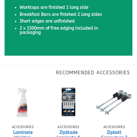
Worktops are finished 1 long side
Breakfast Bars are finished 2 long sides
Short edges are unfinished
2 x 1500mm of free edging included in
packaging
ACCESSORIES
ACCESSORIES
ACCESSORIES
Laminate
Zipblade
Zipbolt