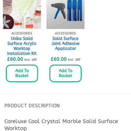
ACCESSORIES
ACCESSORIES
Unika Solid
Solid Surface
Surface Acrylic
Joint Adhesive
Worktop
Applicator
Installation Kit
£
60.00
£
60.00
Incl. VAT
Incl. VAT
Add To
Add To
Basket
Basket
PRODUCT DESCRIPTION
Coreluxe Cool Crystal Marble Solid Surface
Worktop