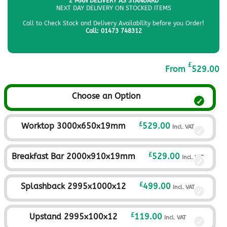
2 MAN DELIVERY AS STANDARD
NEXT DAY DELIVERY ON STOCKED ITEMS
Call to Check Stock and Delivery Availability before you Order!
Call: 01473 748312
£
From
529.00
Choose an Option
£
Worktop 3000x650x19mm
529.00
Incl. VAT
£
Breakfast Bar 2000x910x19mm
529.00
Incl. VAT
£
Splashback 2995x1000x12
499.00
Incl. VAT
£
Upstand 2995x100x12
119.00
Incl. VAT