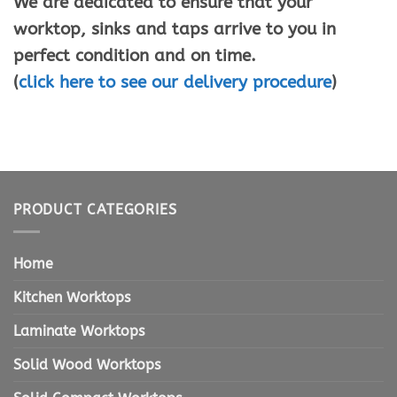
We are dedicated to ensure that your
worktop, sinks and taps arrive to you in
perfect condition and on time.
(
click here to see our delivery procedure
)
PRODUCT CATEGORIES
Home
Kitchen Worktops
Laminate Worktops
Solid Wood Worktops