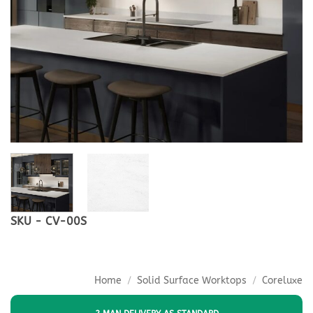
SKU - CV-00S
Home
/
Solid Surface Worktops
/
Coreluxe