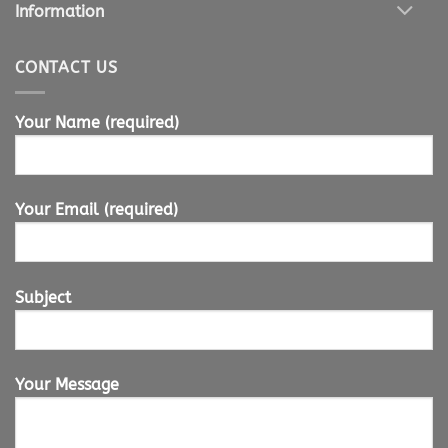
Information
CONTACT US
Your Name (required)
Your Email (required)
Subject
Your Message