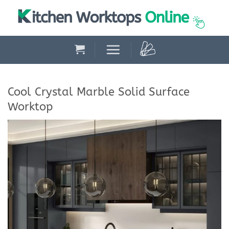
Skip
to
content
Cool Crystal Marble Solid Surface
Worktop