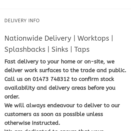
DELIVERY INFO
Nationwide Delivery | Worktops |
Splashbacks | Sinks | Taps
Fast delivery to your home or on-site, we
deliver work surfaces to the trade and public.
Call us on 01473 748312 to confirm stock
availability and delivery areas before you
order.
We will always endeavour to deliver to our
customers as soon as possible unless
otherwise instructed.