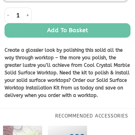
Cool Crystal Marble Solid Surface Worktop quantity
Add To Basket
Create a glossier look by polishing this solid all the
way through worktop – the more you polish, the
greater lustre you’ll achieve from Cool Crystal Marble
Solid Surface Worktop. Need the kit to polish & install
your solid surface worktops? Order our Solid Surface
Worktop Installation Kit from us today and save on
delivery when you order with a worktop.