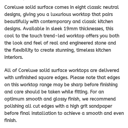
Coreluxe solid surface comes in eight classic neutral
designs, giving you a luxurious worktop that pairs
beautifully with contemporary and classic kitchen
designs. Available in sleek 19mm thicknesses, this
cool to the touch trend-led worktop offers you both
the look and feel of real and engineered stone and
the flexibility to create stunning, timeless kitchen
interiors.
All of Coreluxe solid surface worktops are delivered
with unfinished square edges. Please note that edges
on this worktop range may be sharp before finishing
and care should be taken while fitting. For an
optimum smooth and glossy finish, we recommend
polishing all cut edges with a high grit sandpaper
before final installation to achieve a smooth and even
finish.