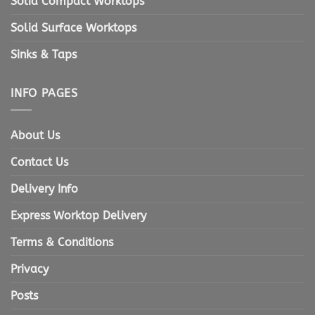
Solid Compact Worktops
Solid Surface Worktops
Sinks & Taps
INFO PAGES
About Us
Contact Us
Delivery Info
Express Worktop Delivery
Terms & Conditions
Privacy
Posts