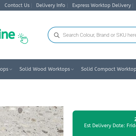
Contact Us
Delivery Info
Express Worktop Delivery
Products
search
tops
Solid Wood Worktops
Solid Compact Workto
Est Delivery Date: Fri