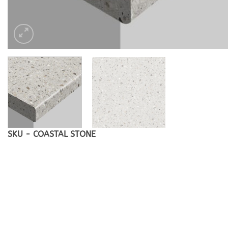
SKU - COASTAL STONE