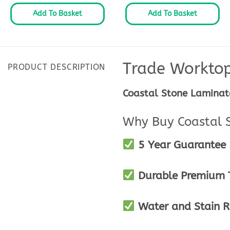
Add To Basket
Add To Basket
Trade Workto
PRODUCT DESCRIPTION
Coastal Stone Laminat
Why Buy Coastal 
5 Year Guarantee
Durable Premium T
Water and Stain R