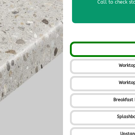
Call to check st
Workto
Workto
Breakfast
Splashb
Upsta