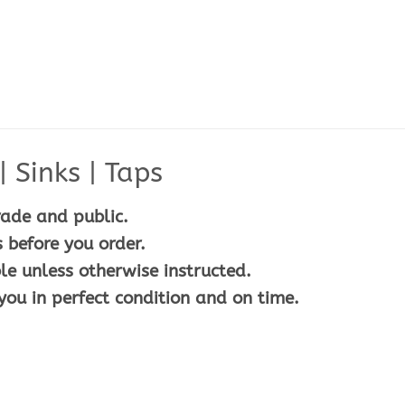
 Sinks | Taps
rade and public.
 before you order.
le unless otherwise instructed.
you in perfect condition and on time.