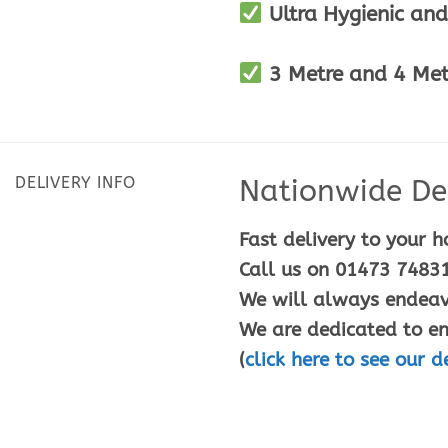
Ultra Hygienic and
3 Metre and 4 Metr
DELIVERY INFO
Nationwide Del
Fast delivery to your h
Call us on 01473 74831
We will always endeavo
We are dedicated to en
(
click here to see our d