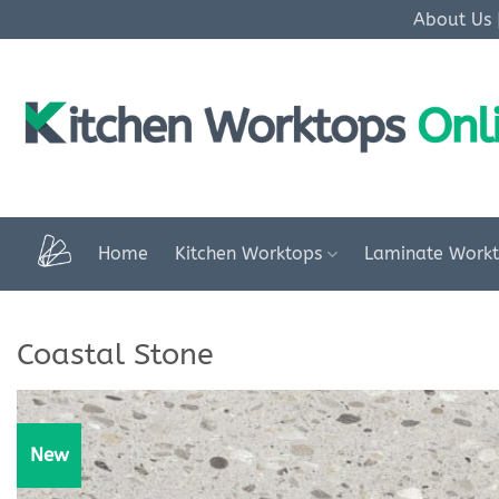
Skip
About Us
to
content
Home
Kitchen Worktops
Laminate Work
Coastal Stone
New