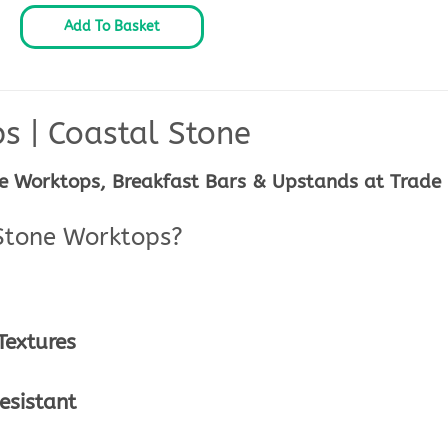
Add To Basket
ps | Coastal Stone
e Worktops, Breakfast Bars & Upstands at Trade 
Stone Worktops?
extures
esistant