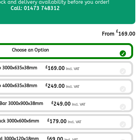
ock and delivery availability before you order!
Call: 01473 748312
£
From
169.00
Choose an Option
£
p 3000x635x38mm
169.00
Incl. VAT
£
p 4000x635x38mm
249.00
Incl. VAT
£
 Bar 3000x900x38mm
249.00
Incl. VAT
£
ack 3000x600x6mm
179.00
Incl. VAT
£
nd 3000x120x18mm
69.00
Incl. VAT