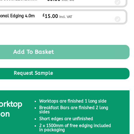
£
ional Edging 4.0m
15.00
Incl. VAT
Add To Basket
Worktops are finished 1 long side
orktop
Breakfast Bars are finished 2 long
ion
sides
Short edges are unfinished
2 x 1500mm of free edging included
in packaging