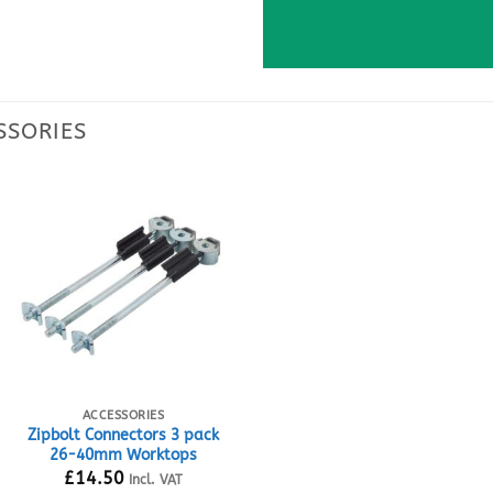
ACCESSORIES
Zipbolt Connectors 3 pack
26-40mm Worktops
£
14.50
Incl. VAT