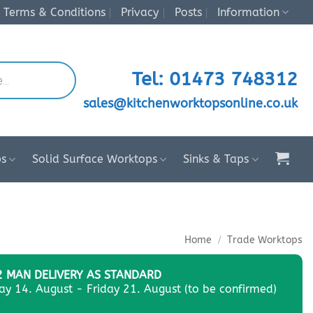
Terms & Conditions
Privacy
Posts
Information
Tel: 01473 748312
sales@kitchenworktopsonline.co.uk
ps
Solid Surface Worktops
Sinks & Taps
Home
/
Trade Worktops
2 MAN DELIVERY AS STANDARD
day 14. August - Friday 21. August (to be confirmed)