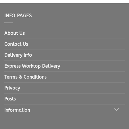
INFO PAGES
About Us
Contact Us
Delivery Info
Express Worktop Delivery
Terms & Conditions
Privacy
Posts
Information