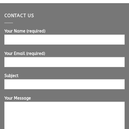
CONTACT US
Your Name (required)
Your Email (required)
Subject
Your Message