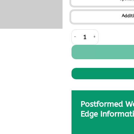
Addit
Coastal Stone quantity
Postformed W
Edge Informat