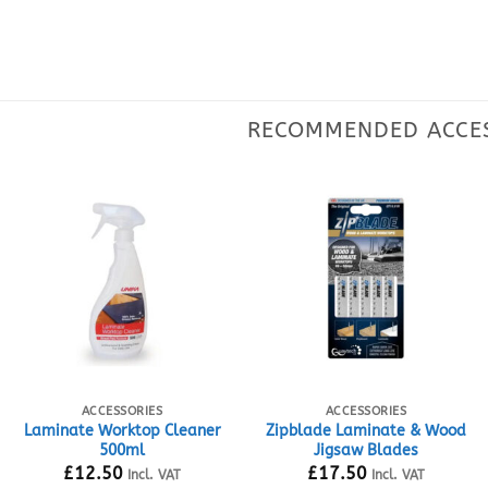
ACCESSORIES
ACCESSORIES
Laminate Worktop Cleaner
Zipblade Laminate & Wood
500ml
Jigsaw Blades
£
12.50
£
17.50
Incl. VAT
Incl. VAT