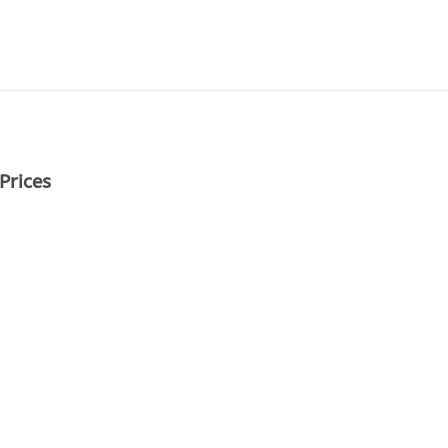
Prices