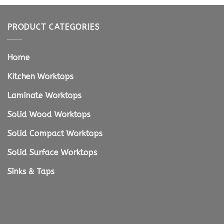
PRODUCT CATEGORIES
Home
Kitchen Worktops
Laminate Worktops
Solid Wood Worktops
Solid Compact Worktops
Solid Surface Worktops
Sinks & Taps