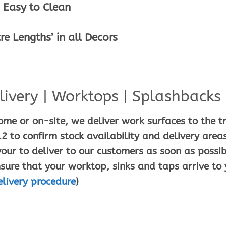
 Easy to Clean
e Lengths’ in all Decors
ivery | Worktops | Splashbacks |
ome or on-site, we deliver work surfaces to the t
2 to confirm stock availability and delivery areas
ur to deliver to our customers as soon as possib
sure that your worktop, sinks and taps arrive to 
elivery procedure
)