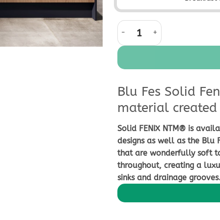
Blu Fes Solid Fenix Worktop qua
Blu Fes Solid Fen
material created 
Solid FENIX NTM® is availa
designs as well as the Blu 
that are wonderfully soft t
throughout, creating a luxu
sinks and drainage grooves