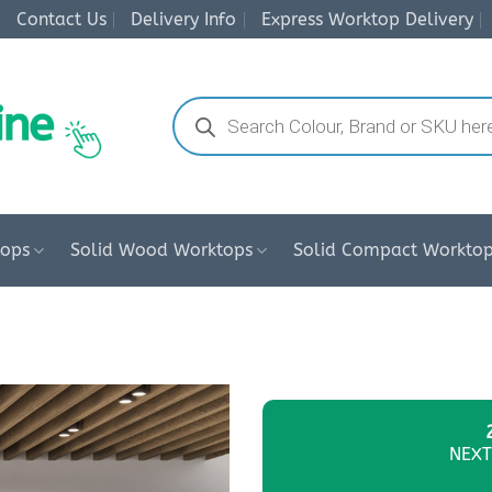
Contact Us
Delivery Info
Express Worktop Delivery
Products
search
tops
Solid Wood Worktops
Solid Compact Workto
NEXT