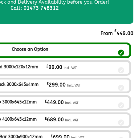
ock and Delivery Availability before you Order!
Call: 01473 748312
£
From
449.00
Choose an Option
£
nd 3000x120x12mm
99.00
Incl. VAT
£
ack 3000x645x4mm
299.00
Incl. VAT
£
p 3000x645x12mm
449.00
Incl. VAT
£
p 4100x645x12mm
689.00
Incl. VAT
£
 Bar 3000x900x12mm
699.00
Incl. VAT