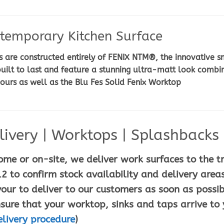
temporary Kitchen Surface
are constructed entirely of FENIX NTM®, the innovative sm
uilt to last and feature a stunning ultra-matt look combi
lours as well as the Blu Fes Solid Fenix Worktop
ivery | Worktops | Splashbacks |
ome or on-site, we deliver work surfaces to the t
2 to confirm stock availability and delivery areas
ur to deliver to our customers as soon as possib
sure that your worktop, sinks and taps arrive to 
elivery procedure
)