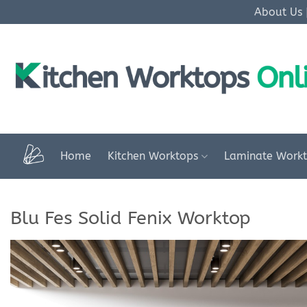
Skip
About Us
to
content
Home
Kitchen Worktops
Laminate Work
Blu Fes Solid Fenix Worktop