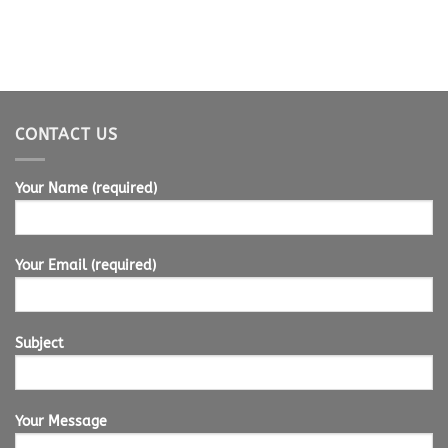
CONTACT US
Your Name (required)
Your Email (required)
Subject
Your Message