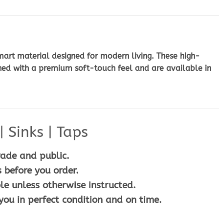
art material designed for modern living. These high-
ned with a premium soft-touch feel and are available in
 Sinks | Taps
rade and public.
 before you order.
le unless otherwise instructed.
you in perfect condition and on time.