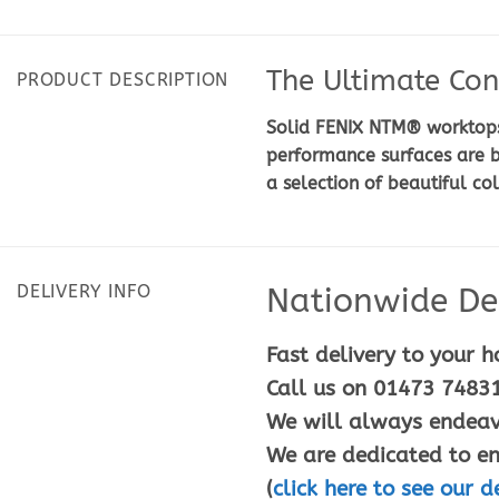
The Ultimate Con
PRODUCT DESCRIPTION
Solid FENIX NTM® worktops 
performance surfaces are b
a selection of beautiful co
DELIVERY INFO
Nationwide Del
Fast delivery to your h
Call us on 01473 74831
We will always endeavo
We are dedicated to en
(
click here to see our d