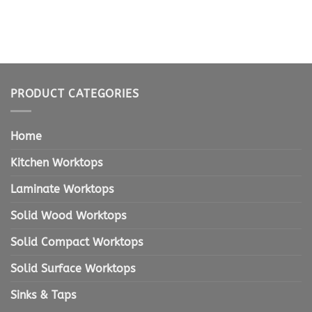
PRODUCT CATEGORIES
Home
Kitchen Worktops
Laminate Worktops
Solid Wood Worktops
Solid Compact Worktops
Solid Surface Worktops
Sinks & Taps