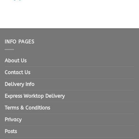
INFO PAGES
About Us
Contact Us
Delivery Info
Express Worktop Delivery
Terms & Conditions
Privacy
Posts