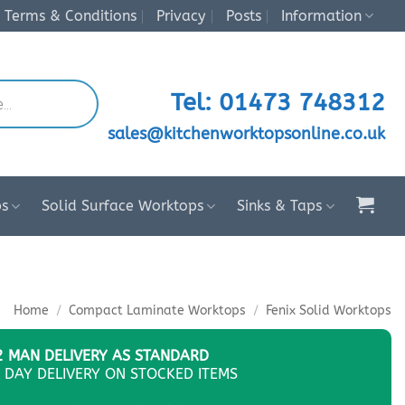
Terms & Conditions
Privacy
Posts
Information
Tel: 01473 748312
sales@kitchenworktopsonline.co.uk
ps
Solid Surface Worktops
Sinks & Taps
Home
/
Compact Laminate Worktops
/
Fenix Solid Worktops
2 MAN DELIVERY AS STANDARD
 DAY DELIVERY ON STOCKED ITEMS