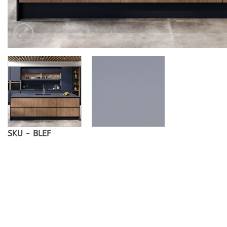
SKU - BLEF