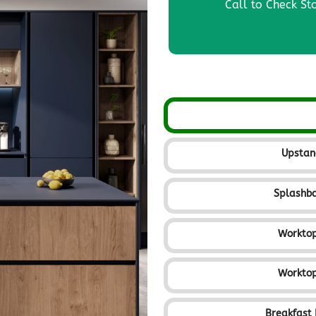
Call to Check St
Upsta
Splashb
Workto
Workto
Breakfast