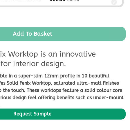
ntity
Add To Basket
ix Worktop is an innovative
for interior design.
ble in a super-slim 12mm profile in 10 beautiful
Fes Solid Fenix Worktop, saturated ultra-matt finishes
o the touch. These worktops feature a solid colour core
rious design feel offering benefits such as under-mount
.