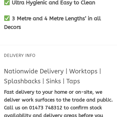
Ultra Hygienic and Easy to Clean
3 Metre and 4 Metre Lengths’ in all
Decors
DELIVERY INFO
Nationwide Delivery | Worktops |
Splashbacks | Sinks | Taps
Fast delivery to your home or on-site, we
deliver work surfaces to the trade and public.
Call us on 01473 748312 to confirm stock
availability and delivery areas before you