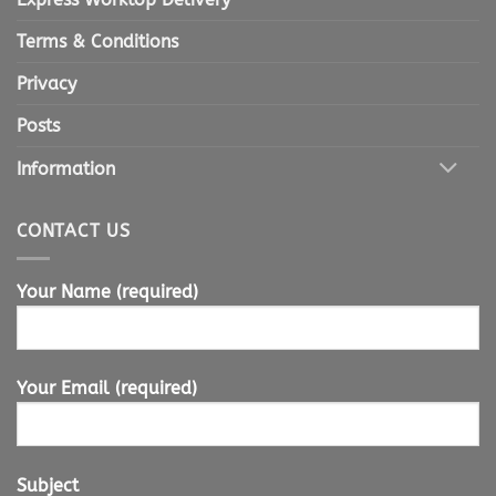
Terms & Conditions
Privacy
Posts
Information
CONTACT US
Your Name (required)
Your Email (required)
Subject