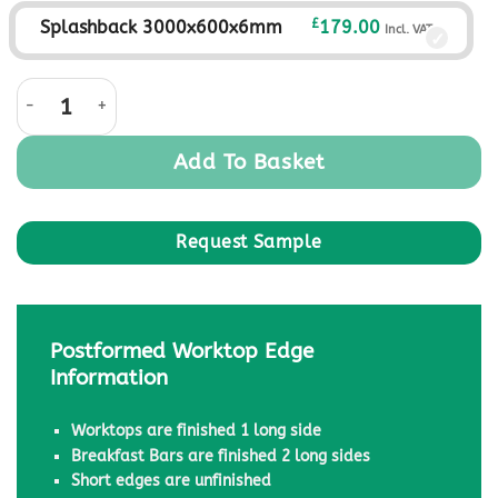
£
Splashback 3000x600x6mm
179.00
Incl. VAT
Black Granite Nimbus quantity
Add To Basket
Postformed Worktop Edge
Information
Worktops are finished 1 long side
Breakfast Bars are finished 2 long sides
Short edges are unfinished