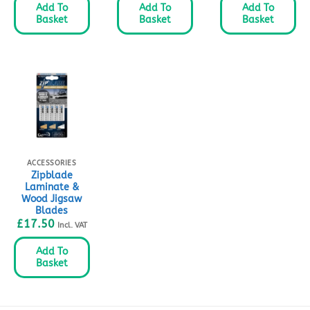
Add To
Add To
Add To
Basket
Basket
Basket
ACCESSORIES
Zipblade
Laminate &
Wood Jigsaw
Blades
£
17.50
Incl. VAT
Add To
Basket