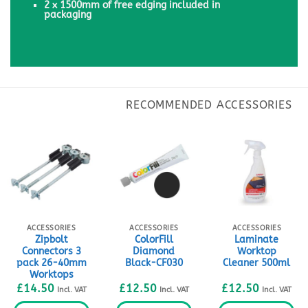
2 x 1500mm of free edging included in
packaging
ACCESSORIES
ACCESSORIES
ACCESSORIES
Zipbolt
ColorFill
Laminate
Connectors 3
Diamond
Worktop
pack 26-40mm
Black-CF030
Cleaner 500ml
Worktops
£
14.50
£
12.50
£
12.50
Incl. VAT
Incl. VAT
Incl. VAT