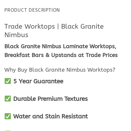
PRODUCT DESCRIPTION
Trade Worktops | Black Granite
Nimbus
Black Granite Nimbus Laminate Worktops,
Breakfast Bars & Upstands at Trade Prices
Why Buy Black Granite Nimbus Worktops?
5
Year Guarantee
Durable Premium Textures
Water and Stain Resistant