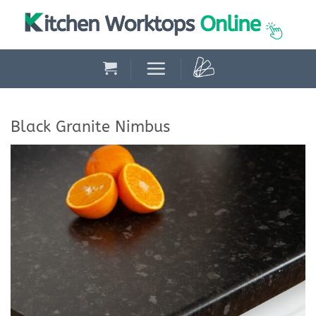
Skip
to
content
Black Granite Nimbus