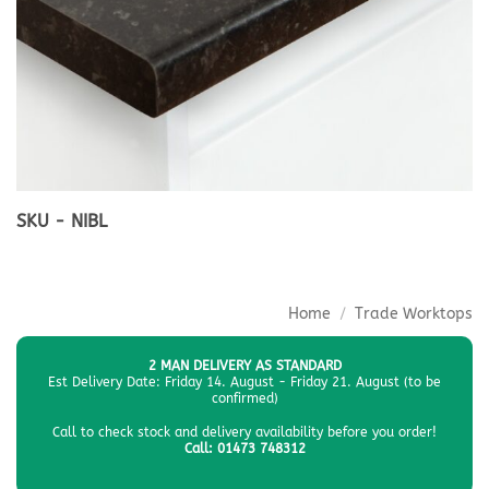
SKU - NIBL
Home
/
Trade Worktops
2 MAN DELIVERY AS STANDARD
Est Delivery Date: Friday 14. August - Friday 21. August (to be
confirmed)
Call to check stock and delivery availability before you order!
Call: 01473 748312