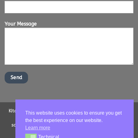
Your Message
Kitchen Worktops Online LTD | Office Address: 2 Shenstone
This website uses cookies to ensure you get
Drive, Ipswich, Suffolk, IP16NT | Email us -
the best experience on our website.
sales@kitchenworktopsonline.co.uk
| Company Number:
Learn more
13893705 | VAT No: GB 417966068
Technical
Technical