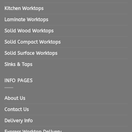
Kitchen Worktops
Laminate Worktops
Solid Wood Worktops
Solid Compact Worktops
Solid Surface Worktops
Sinks & Taps
INFO PAGES
About Us
Contact Us
Delivery Info
Express Worktop Delivery