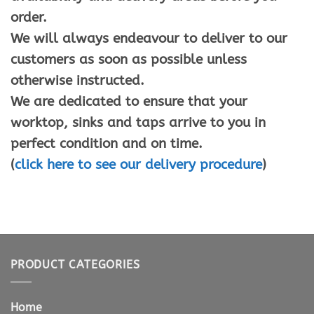
order.
We will always endeavour to deliver to our
customers as soon as possible unless
otherwise instructed.
We are dedicated to ensure that your
worktop, sinks and taps arrive to you in
perfect condition and on time.
(
click here to see our delivery procedure
)
PRODUCT CATEGORIES
Home