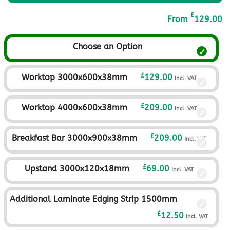
£
From
129.00
Choose an Option
£
Worktop 3000x600x38mm
129.00
Incl. VAT
£
Worktop 4000x600x38mm
209.00
Incl. VAT
£
Breakfast Bar 3000x900x38mm
209.00
Incl. VAT
£
Upstand 3000x120x18mm
69.00
Incl. VAT
Additional Laminate Edging Strip 1500mm
£
12.50
Incl. VAT