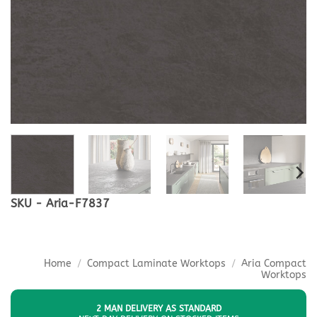
SKU - Aria-F7837
Home
/
Compact Laminate Worktops
/
Aria Compact
Worktops
2 MAN DELIVERY AS STANDARD