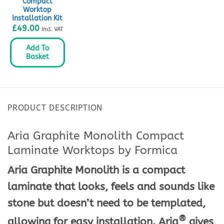
Compact
Worktop
Installation Kit
£
49.00
Incl. VAT
Add To
Basket
PRODUCT DESCRIPTION
Aria Graphite Monolith Compact
Laminate Worktops by Formica
Aria Graphite Monolith is a compact
laminate that looks, feels and sounds like
stone but doesn’t need to be templated,
®
allowing for easy installation. Aria
gives