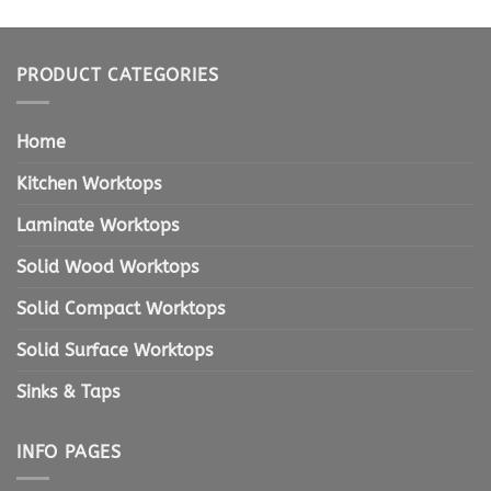
PRODUCT CATEGORIES
Home
Kitchen Worktops
Laminate Worktops
Solid Wood Worktops
Solid Compact Worktops
Solid Surface Worktops
Sinks & Taps
INFO PAGES