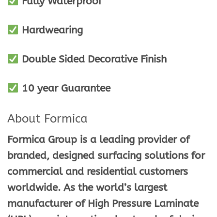
Fully Waterproof
Hardwearing
Double Sided Decorative Finish
10 year Guarantee
About Formica
Formica Group is a leading provider of
branded, designed surfacing solutions for
commercial and residential customers
worldwide. As the world’s largest
manufacturer of High Pressure Laminate