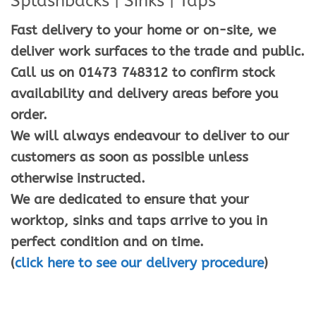
Splashbacks | Sinks | Taps
Fast delivery to your home or on-site, we
deliver work surfaces to the trade and public.
Call us on 01473 748312 to confirm stock
availability and delivery areas before you
order.
We will always endeavour to deliver to our
customers as soon as possible unless
otherwise instructed.
We are dedicated to ensure that your
worktop, sinks and taps arrive to you in
perfect condition and on time.
(
click here to see our delivery procedure
)