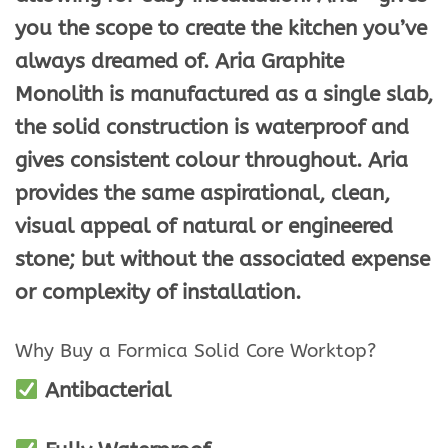
you the scope to create the kitchen you’ve
always dreamed of. Aria Graphite
Monolith is manufactured as a single slab,
the solid construction is waterproof and
gives consistent colour throughout. Aria
provides the same aspirational, clean,
visual appeal of natural or engineered
stone; but without the associated expense
or complexity of installation.
Why Buy a Formica Solid Core Worktop?
Antibacterial