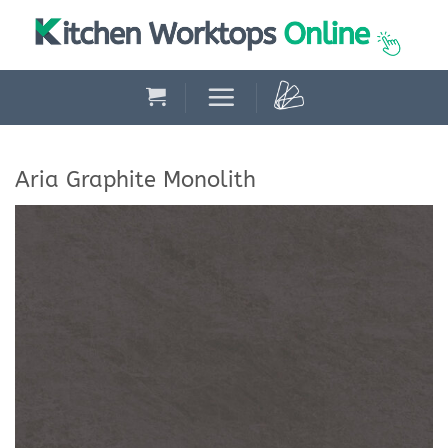
Skip
to
content
Aria Graphite Monolith