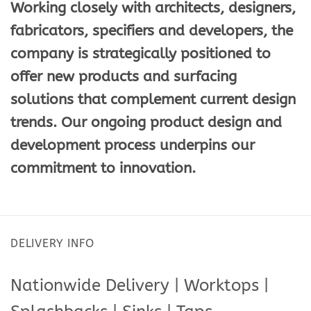
Working closely with architects, designers,
fabricators, specifiers and developers, the
company is strategically positioned to
offer new products and surfacing
solutions that complement current design
trends. Our ongoing product design and
development process underpins our
commitment to innovation.
DELIVERY INFO
Nationwide Delivery | Worktops |