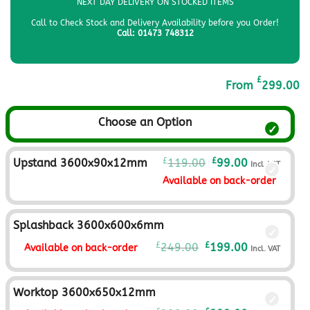
NEXT DAY DELIVERY ON STOCKED ITEMS
Call to Check Stock and Delivery Availability before you Order!
Call: 01473 748312
£
From
299.00
Choose an Option
Original
Current
£
£
Upstand 3600x90x12mm
119.00
99.00
Incl. VAT
price
price
Available on back-order
was:
is:
£119.00£99.17.
£99.00£82.50
Splashback 3600x600x6mm
Original
Current
£
£
249.00
199.00
Available on back-order
Incl. VAT
price
price
was:
is:
£249.00£207.50.
£199.00£165.
Worktop 3600x650x12mm