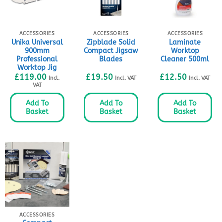
ACCESSORIES
ACCESSORIES
ACCESSORIES
Unika Universal
Zipblade Solid
Laminate
900mm
Compact Jigsaw
Worktop
Professional
Blades
Cleaner 500ml
Worktop Jig
£
119.00
£
19.50
£
12.50
Incl.
Incl. VAT
Incl. VAT
VAT
Add To
Add To
Add To
Basket
Basket
Basket
ACCESSORIES