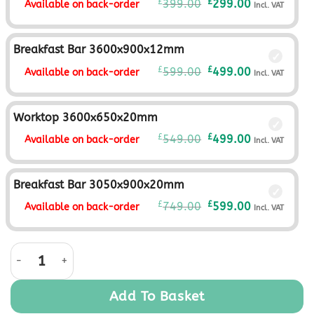
Original
Current
£
£
399.00
299.00
Available on back-order
Incl. VAT
price
price
was:
is:
£399.00£332.50.
£299.00£249.
Breakfast Bar 3600x900x12mm
Original
Current
£
£
599.00
499.00
Available on back-order
Incl. VAT
price
price
was:
is:
£599.00£499.17.
£499.00£415.
Worktop 3600x650x20mm
Original
Current
£
£
549.00
499.00
Available on back-order
Incl. VAT
price
price
was:
is:
£549.00£457.50.
£499.00£415.
Breakfast Bar 3050x900x20mm
Original
Current
£
£
749.00
599.00
Available on back-order
Incl. VAT
price
price
was:
is:
Aria Graphite Monolith quantity
£749.00£624.17.
£599.00£499.
Add To Basket