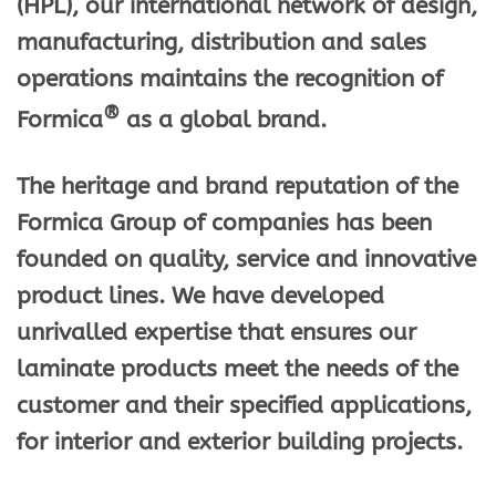
(HPL), our international network of design,
manufacturing, distribution and sales
operations maintains the recognition of
®
Formica
as a global brand.
The heritage and brand reputation of the
Formica Group of companies has been
founded on quality, service and innovative
product lines. We have developed
unrivalled expertise that ensures our
laminate products meet the needs of the
customer and their specified applications,
for interior and exterior building projects.