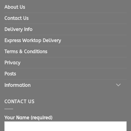
About Us
Contact Us
Delivery Info
Express Worktop Delivery
Terms & Conditions
Privacy
Posts
Information
CONTACT US
Your Name (required)