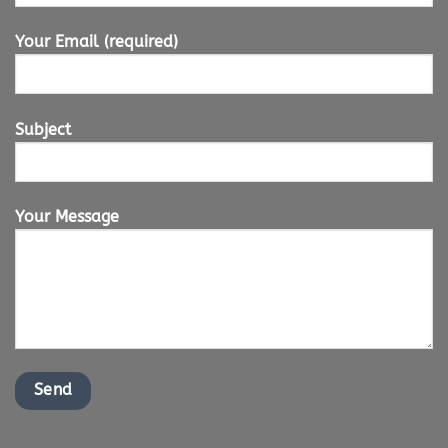
Your Email (required)
Subject
Your Message